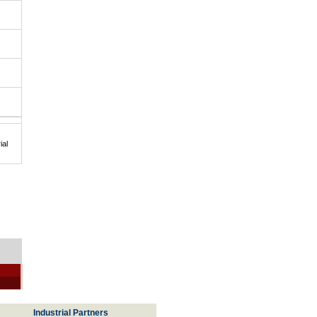
ial
Industrial Partners