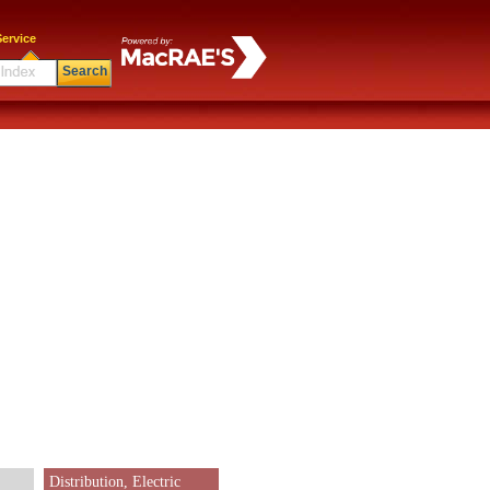
ervice
Search
Distribution, Electric