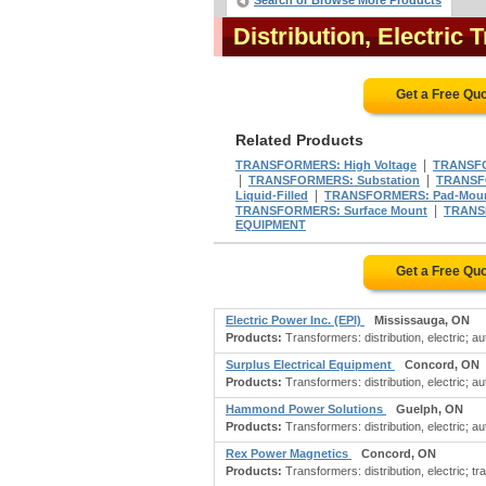
Search or Browse More Products
Distribution, Electri
Get a Free Qu
Related Products
|
TRANSFORMERS: High Voltage
TRANSFO
|
|
TRANSFORMERS: Substation
TRANSF
|
Liquid-Filled
TRANSFORMERS: Pad-Mou
|
TRANSFORMERS: Surface Mount
TRANS
EQUIPMENT
Get a Free Qu
Electric Power Inc. (EPI)
Mississauga, ON
Products:
Transformers: distribution, electric; au
Surplus Electrical Equipment
Concord, ON
Products:
Transformers: distribution, electric; au
Hammond Power Solutions
Guelph, ON
Products:
Transformers: distribution, electric; a
Rex Power Magnetics
Concord, ON
Products:
Transformers: distribution, electric; t