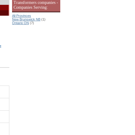
Transformers companies -
Companies Serving:
All Provinces
New Brunswick NB
(1)
Ontario ON
(7)
e