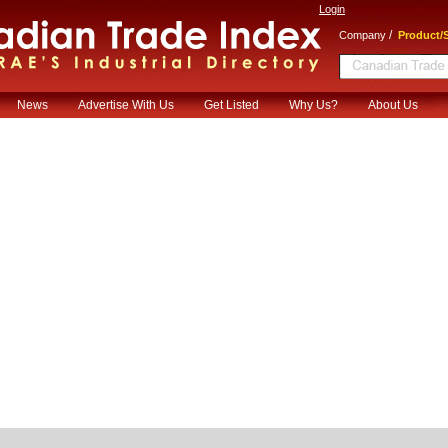
Login
/
Company
Product/S
News
Advertise With Us
Get Listed
Why Us?
About Us