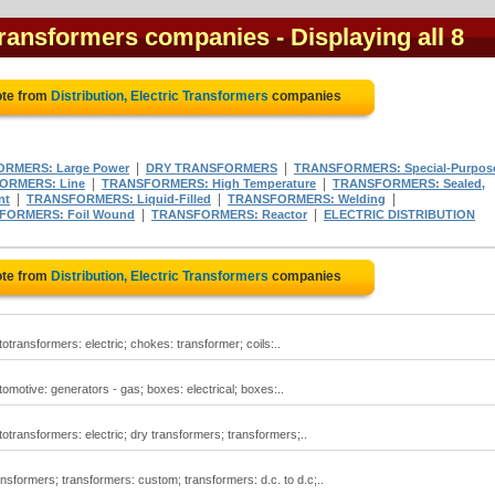
c Transformers companies
- Displaying all 8
ote from
Distribution, Electric Transformers
companies
|
|
RMERS: Large Power
DRY TRANSFORMERS
TRANSFORMERS: Special-Purpos
|
|
ORMERS: Line
TRANSFORMERS: High Temperature
TRANSFORMERS: Sealed,
|
|
|
nt
TRANSFORMERS: Liquid-Filled
TRANSFORMERS: Welding
|
|
FORMERS: Foil Wound
TRANSFORMERS: Reactor
ELECTRIC DISTRIBUTION
ote from
Distribution, Electric Transformers
companies
totransformers: electric; chokes: transformer; coils:..
tomotive: generators - gas; boxes: electrical; boxes:..
utotransformers: electric; dry transformers; transformers;..
ransformers; transformers: custom; transformers: d.c. to d.c;..