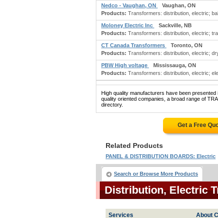
Nedco - Vaughan, ON
Vaughan, ON
Products:
Transformers: distribution, electric; bal
Moloney Electric Inc
Sackville, NB
Products:
Transformers: distribution, electric; t
CT Canada Transformers
Toronto, ON
Products:
Transformers: distribution, electric; d
PBW High voltage
Mississauga, ON
Products:
Transformers: distribution, electric; ele
High quality manufacturers have been presented in
quality oriented companies, a broad range of 
directory.
Get a Free Qu
Related Products
PANEL & DISTRIBUTION BOARDS: Electric
Search or Browse More Products
Distribution, Electri
Services
About C