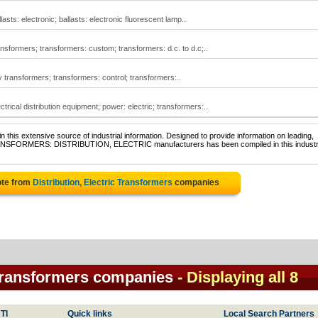
lasts: electronic; ballasts: electronic fluorescent lamp..
ransformers; transformers: custom; transformers: d.c. to d.c;..
ry transformers; transformers: control; transformers:..
ctrical distribution equipment; power: electric; transformers:..
 this extensive source of industrial information. Designed to provide information on leading,
TRANSFORMERS: DISTRIBUTION, ELECTRIC manufacturers has been compiled in this industr
ote from
Distribution, Electric Transformers
companies
c Transformers companies
- Displaying all 8
TI
Quick links
Local Search Partners