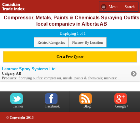
Menu
Search
Compressor, Metals, Paints & Chemicals Spraying Outfits
local companies in Alberta AB
Displaying 1 of 1
Related Categories
Narrow By Location
Get a Free Quote
Lemmer Spray Systems Ltd
Calgary, AB
Products:
Spraying outfits: compressor, metals, paints & chemicals; markers: ...
Twitter
Facebook
Blog
Google+
© Copyright 2013