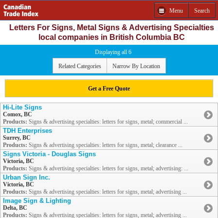
Menu
Search
Letters For Signs, Metal Signs & Advertising Specialties
local companies in British Columbia BC
Displaying all 6
Related Categories
Narrow By Location
Get a Free Quote
Hi-Lite Signs
Comox, BC
Products:
Signs & advertising specialties: letters for signs, metal; commercial ...
TDH Enterprises
Surrey, BC
Products:
Signs & advertising specialties: letters for signs, metal; clearance ...
Signs Victoria - Douglas Signs
Victoria, BC
Products:
Signs & advertising specialties: letters for signs, metal; advertising: ...
Urban Sign Inc.
Victoria, BC
Products:
Signs & advertising specialties: letters for signs, metal; advertising ...
Image Sign & Lighting
Delta, BC
Products:
Signs & advertising specialties: letters for signs, metal; advertising ...