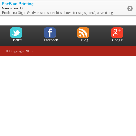
PacBlue Printing
Vancouver, BC
Products:
Signs & advertising specialties: letters for signs, metal; advertising ...
Twitter
Facebook
Blog
Google+
© Copyright 2013