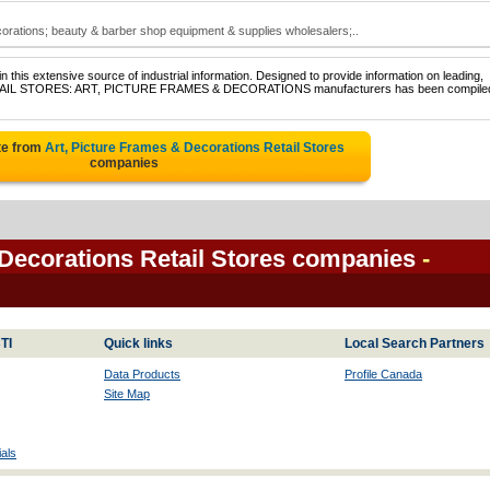
ecorations; beauty & barber shop equipment & supplies wholesalers;..
 this extensive source of industrial information. Designed to provide information on leading,
f RETAIL STORES: ART, PICTURE FRAMES & DECORATIONS manufacturers has been compiled
te from
Art, Picture Frames & Decorations Retail Stores
companies
 Decorations Retail Stores companies
-
TI
Quick links
Local Search Partners
Data Products
Profile Canada
Site Map
als