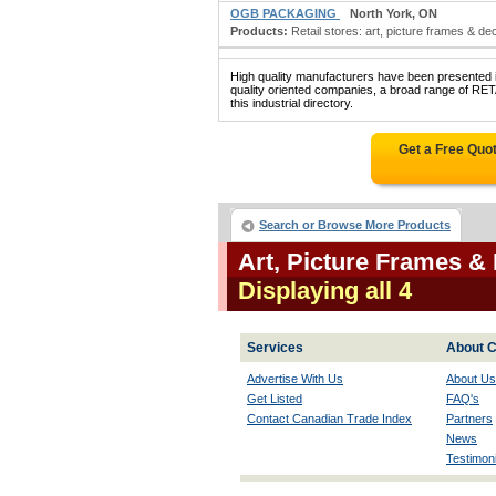
OGB PACKAGING
North York, ON
Products:
Retail stores: art, picture frames & d
High quality manufacturers have been presented in
quality oriented companies, a broad range o
this industrial directory.
Get a Free Quo
Search or Browse More Products
Art, Picture Frames &
Displaying all 4
Services
About C
Advertise With Us
About Us
Get Listed
FAQ's
Contact Canadian Trade Index
Partners
News
Testimoni