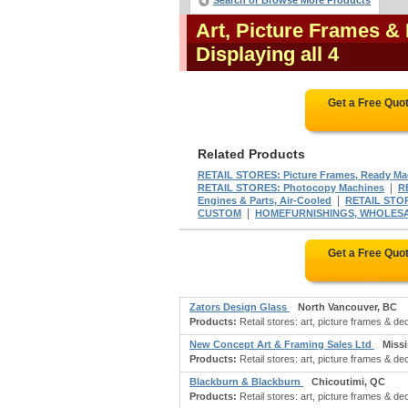
Search or Browse More Products
Art, Picture Frames &
Displaying all 4
Get a Free Quo
Related Products
RETAIL STORES: Picture Frames, Ready M
|
RETAIL STORES: Photocopy Machines
R
|
Engines & Parts, Air-Cooled
RETAIL STORE
|
CUSTOM
HOMEFURNISHINGS, WHOLESALE:
Get a Free Quo
Zators Design Glass
North Vancouver, BC
Products:
Retail stores: art, picture frames & dec
New Concept Art & Framing Sales Ltd
Miss
Products:
Retail stores: art, picture frames & deco
Blackburn & Blackburn
Chicoutimi, QC
Products:
Retail stores: art, picture frames & d