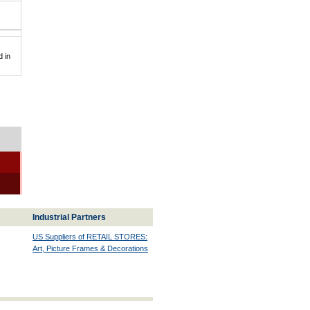
 in
Industrial Partners
US Suppliers of RETAIL STORES:
Art, Picture Frames & Decorations