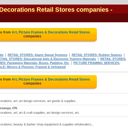
 Decorations Retail Stores companies
-
te from
Art, Picture Frames & Decorations Retail Stores
companies
|
|
|
ade
RETAIL STORES: Alarm Signal Systems
RETAIL STORES: Rubber Stamps
|
ETAIL STORES: Educational Aids & Electronic Training Materials
RETAIL STORES:
|
S: Packaging Materials, Boxes, Padding, Etc
PICTURE FRAMING SERVICES,
 Mirrors & Pictures, Framed & Unframed
te from
Art, Picture Frames & Decorations Retail Stores
companies
orations; art; art design services; art goods & supplies..
issauga, ON
rations; art; art & craft supplies; art design services; art..
ecorations; beauty & barber shop equipment & supplies wholesalers;..