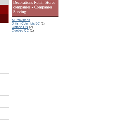
Decorations Retail Stores
companies - Companies
Serving:
All Provinces
British Columbia BC
(1)
Ontario ON
(2)
Quebec QC
(1)