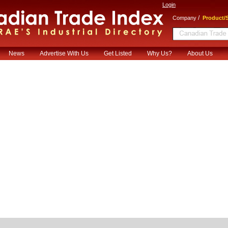
Login
/
Company
Product/S
News
Advertise With Us
Get Listed
Why Us?
About Us