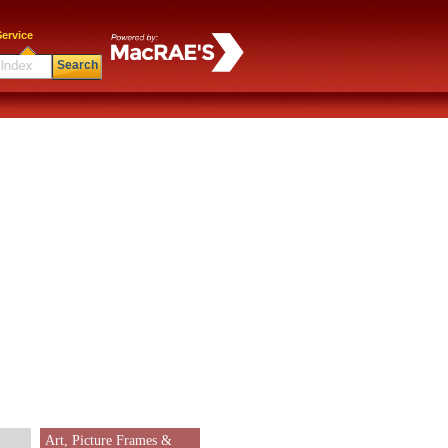
ervice
Search
Art, Picture Frames &