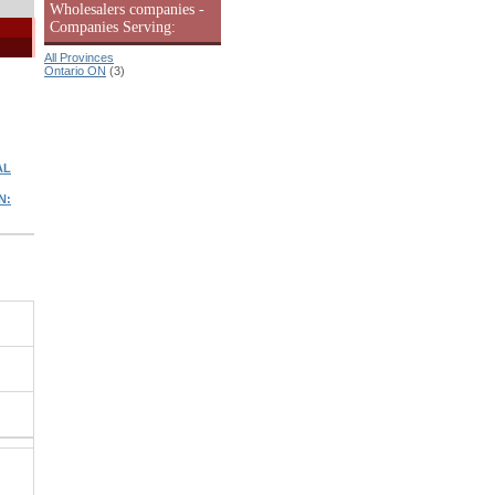
Wholesalers companies -
Companies Serving:
All Provinces
Ontario ON
(3)
AL
N: