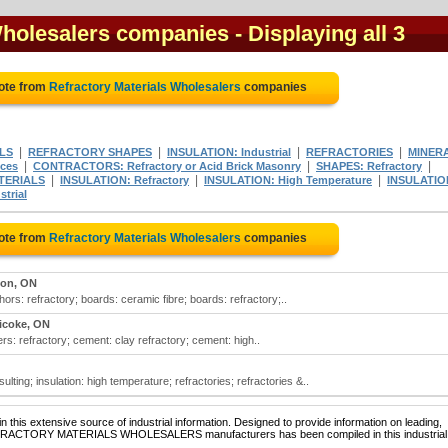
Wholesalers companies
- Displaying all 3
ote from
Refractory Materials Wholesalers
companies
|
|
|
|
LS
REFRACTORY SHAPES
INSULATION: Industrial
REFRACTORIES
MINER
|
|
|
ices
CONTRACTORS: Refractory or Acid Brick Masonry
SHAPES: Refractory
|
|
|
TERIALS
INSULATION: Refractory
INSULATION: High Temperature
INSULATIO
trial
ote from
Refractory Materials Wholesalers
companies
ton, ON
rs: refractory; boards: ceramic fibre; boards: refractory;..
icoke, ON
rs: refractory; cement: clay refractory; cement: high..
ting; insulation: high temperature; refractories; refractories &..
 this extensive source of industrial information. Designed to provide information on leading,
 REFRACTORY MATERIALS WHOLESALERS manufacturers has been compiled in this industrial