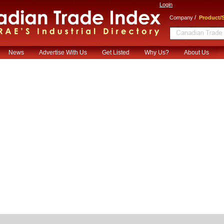
Login
/
Company
Product/S
News
Advertise With Us
Get Listed
Why Us?
About Us