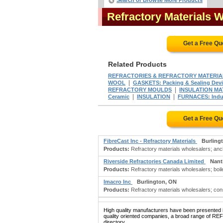
Search or Browse More Products
Refractory Materials 
Get a Free Qu
Related Products
REFRACTORIES & REFRACTORY MATERIA
|
WOOL
GASKETS: Packing & Sealing Dev
|
REFRACTORY MOULDS
INSULATION MA
|
|
Ceramic
INSULATION
FURNACES: Indus
Get a Free Qu
FibreCast Inc - Refractory Materials
Burling
Products:
Refractory materials wholesalers; ancho
Riverside Refractories Canada Limited
Nant
Products:
Refractory materials wholesalers; boile
Imacro Inc
Burlington, ON
Products:
Refractory materials wholesalers; consul
High quality manufacturers have been presented in
quality oriented companies, a broad range of
directory.