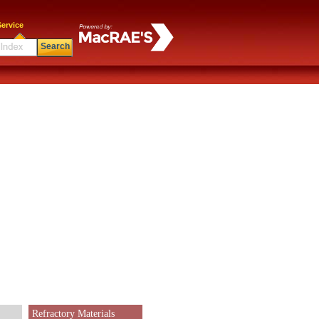
ervice
Search
Refractory Materials