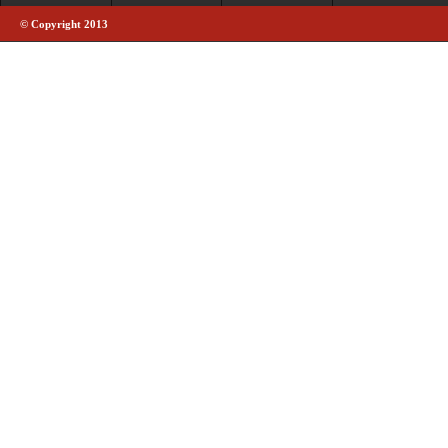
© Copyright 2013