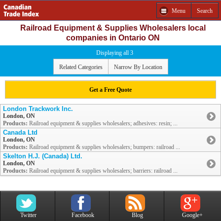
Menu
Search
Railroad Equipment & Supplies Wholesalers local
companies in Ontario ON
Displaying all 3
Related Categories
Narrow By Location
Get a Free Quote
London Trackwork Inc.
London, ON
Products:
Railroad equipment & supplies wholesalers; adhesives: resin; ...
Canada Ltd
London, ON
Products:
Railroad equipment & supplies wholesalers; bumpers: railroad ...
Skelton H.J. (Canada) Ltd.
London, ON
Products:
Railroad equipment & supplies wholesalers; barriers: railroad ...
Twitter
Facebook
Blog
Google+