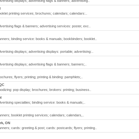
vertising displays; advertising flags & banners; advertising..
N
oklet printing services; brochures; calendars; calendars:..
vertising flags & banners; advertising services: poster, exc..
anners; binding service: books & manuals; bookbinders; booklet..
ertising displays; advertising displays: portable; advertising:..
vertising displays; advertising flags & banners; banners;..
chures; flyers; printing; printing & binding: pamphlets;..
 QC
odizing: pop display; brochures; brokers: printing; business..
N
vertising specialties; binding service: books & manuals;..
nners; booklet printing services; calendars; calendars,..
rk, ON
nners; cards: greeting & post; cards: postcards; flyers; printing..