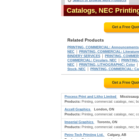
Search or Browse More Products
Catalogs, NEC Printi
Get a Free Quo
Related Products
PRINTING, COMMERCIAL: Announcements
|
NEC
PRINTING, COMMERCIAL: Literature,
|
BINDERY SERVICES
PRINTING, COMMERCI
|
COMMERCIAL: Circulars, NEC
PRINTING, 
|
NEC
PRINTING, LITHOGRAPHIC: Color
|
Stock, NEC
PRINTING, COMMERCIAL: Cards
Get a Free Quo
Process Print and Litho Limited
Mississaug
Products:
Printing, commercial: catalogs, nec; bo
Accell Graphics
London, ON
Products:
Printing, commercial: catalogs, nec; c
Imperial Graphics
Toronto, ON
Products:
Printing, commercial: catalogs, nec; bo
Petro-Tech Printing Ltd.
Calgary, AB