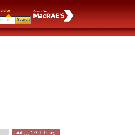
ervice
Search
Catalogs, NEC Printing,