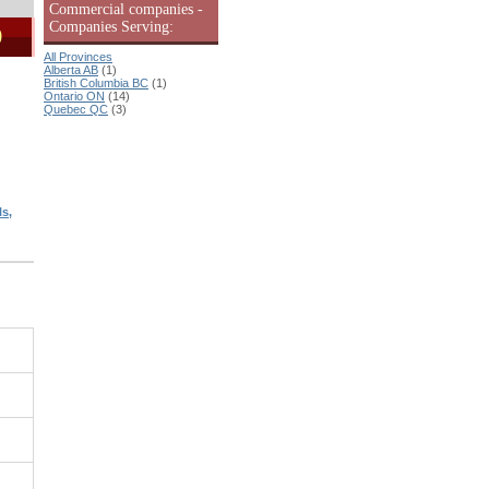
Commercial companies -
Companies Serving:
9
All Provinces
Alberta AB
(1)
British Columbia BC
(1)
Ontario ON
(14)
Quebec QC
(3)
s,