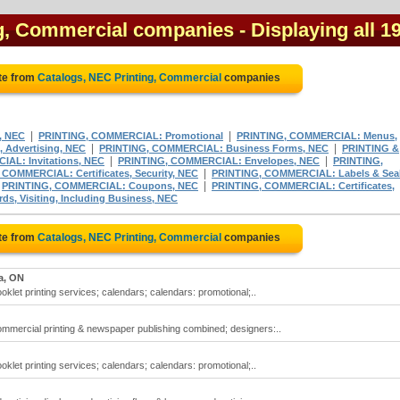
ng, Commercial companies
- Displaying all 1
te from
Catalogs, NEC Printing, Commercial
companies
|
|
, NEC
PRINTING, COMMERCIAL: Promotional
PRINTING, COMMERCIAL: Menus,
|
|
 Advertising, NEC
PRINTING, COMMERCIAL: Business Forms, NEC
PRINTING &
|
|
AL: Invitations, NEC
PRINTING, COMMERCIAL: Envelopes, NEC
PRINTING,
|
COMMERCIAL: Certificates, Security, NEC
PRINTING, COMMERCIAL: Labels & Seal
|
|
PRINTING, COMMERCIAL: Coupons, NEC
PRINTING, COMMERCIAL: Certificates,
, Visiting, Including Business, NEC
te from
Catalogs, NEC Printing, Commercial
companies
a, ON
oklet printing services; calendars; calendars: promotional;..
ommercial printing & newspaper publishing combined; designers:..
oklet printing services; calendars; calendars: promotional;..