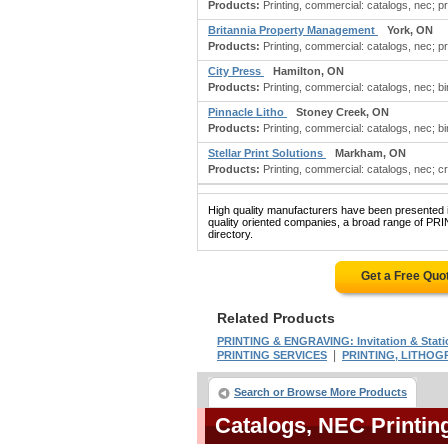
Products:
Printing, commercial: catalogs, nec; pri
Britannia Property Management
York, ON
Products:
Printing, commercial: catalogs, nec; pri
City Press
Hamilton, ON
Products:
Printing, commercial: catalogs, nec; b
Pinnacle Litho
Stoney Creek, ON
Products:
Printing, commercial: catalogs, nec; bi
Stellar Print Solutions
Markham, ON
Products:
Printing, commercial: catalogs, nec; cre
High quality manufacturers have been presented in
quality oriented companies, a broad range of 
directory.
Get a Free Quo
Related Products
PRINTING & ENGRAVING: Invitation & Stati
|
PRINTING SERVICES
PRINTING, LITHOGR
Search or Browse More Products
Catalogs, NEC Printi