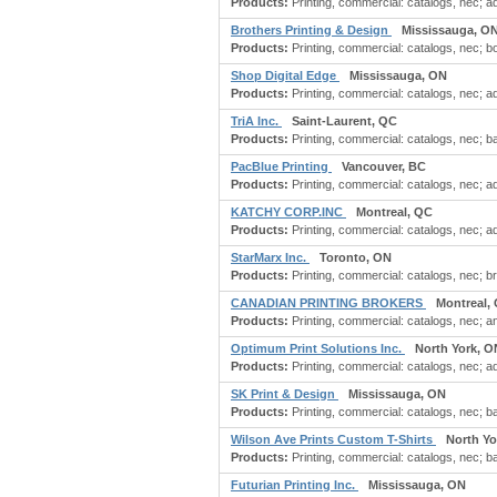
Products:
Printing, commercial: catalogs, nec; ad
Brothers Printing & Design
Mississauga, O
Products:
Printing, commercial: catalogs, nec; bo
Shop Digital Edge
Mississauga, ON
Products:
Printing, commercial: catalogs, nec; ad
TriA Inc.
Saint-Laurent, QC
Products:
Printing, commercial: catalogs, nec; b
PacBlue Printing
Vancouver, BC
Products:
Printing, commercial: catalogs, nec; adv
KATCHY CORP.INC
Montreal, QC
Products:
Printing, commercial: catalogs, nec; ad
StarMarx Inc.
Toronto, ON
Products:
Printing, commercial: catalogs, nec; bro
CANADIAN PRINTING BROKERS
Montreal,
Products:
Printing, commercial: catalogs, nec; an
Optimum Print Solutions Inc.
North York, O
Products:
Printing, commercial: catalogs, nec; ad
SK Print & Design
Mississauga, ON
Products:
Printing, commercial: catalogs, nec; ba
Wilson Ave Prints Custom T-Shirts
North Yo
Products:
Printing, commercial: catalogs, nec; ba
Futurian Printing Inc.
Mississauga, ON