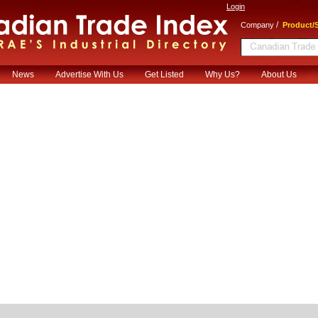
Login
/
Company
Product/S
News
Advertise With Us
Get Listed
Why Us?
About Us