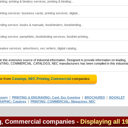
nting; printing & bindery services; printing & binding:..
nting services: business cards; printing services: digital;..
inding service: books & manuals; bookbinders; bookbinding..
nding service: pamphlets; bookbinding services; booklet printing..
ative services: advertisers, exc writers; digital catalog..
 this extensive source of industrial information. Designed to provide information on leading,
PRINTING, COMMERCIAL: CATALOGS, NEC manufacturers has been compiled in this industria
te from
Catalogs, NEC Printing, Commercial
companies
|
|
|
onery
PRINTING & ENGRAVING: Card, Exc Greeting
BROCHURES
BOOKLET
|
APHIC: Catalogs
PRINTING, COMMERCIAL: Magazines, NEC
ng, Commercial companies
- Displaying all 1