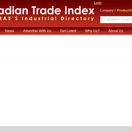
Login
/
Company
Product/S
News
Advertise With Us
Get Listed
Why Us?
About Us