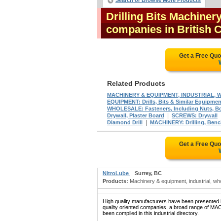
Search or Browse More Products
Drilling Bits Machiner
companies in British
Get a Free Qu
Related Products
MACHINERY & EQUIPMENT, INDUSTRIAL, WHO
EQUIPMENT: Drills, Bits & Similar Equipmen
WHOLESALE: Fasteners, Including Nuts, Bol
|
Drywall, Plaster Board
SCREWS: Drywall
|
Diamond Drill
MACHINERY: Drilling, Ben
Get a Free Qu
NitroLube
Surrey, BC
Products:
Machinery & equipment, industrial, whole
High quality manufacturers have been presented in
quality oriented companies, a broad range 
been compiled in this industrial directory.