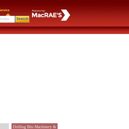
ervice
Search
Drilling Bits Machinery &