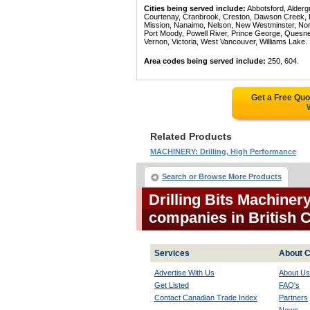
Cities being served include:
Abbotsford, Alderg
Courtenay, Cranbrook, Creston, Dawson Creek, Del
Mission, Nanaimo, Nelson, New Westminster, North
Port Moody, Powell River, Prince George, Quesn
Vernon, Victoria, West Vancouver, Williams Lake.
Area codes being served include:
250, 604.
Get a Free Qu
Related Products
MACHINERY: Drilling, High Performance
Search or Browse More Products
Drilling Bits Machiner
companies in British
Services
About C
Advertise With Us
About Us
Get Listed
FAQ's
Contact Canadian Trade Index
Partners