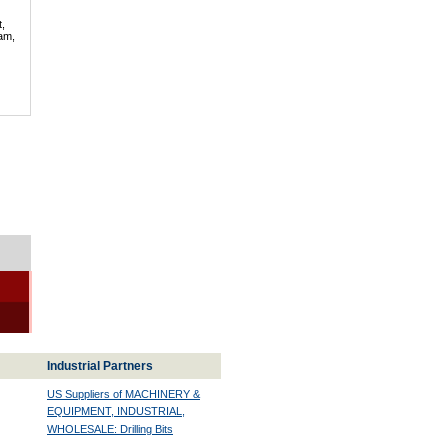
t,
lam,
Industrial Partners
US Suppliers of MACHINERY &
EQUIPMENT, INDUSTRIAL,
WHOLESALE: Drilling Bits