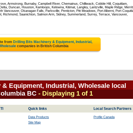
rove, Armstrong, Burnaby, Campbell River, Chemainus, Chilliwack, Cobble Hill, Coquitlam,
ta, Duncan, Houston, Kamloops, Kelowna, Kitimat, Langley, Lantzville, Maple Ridge, Merrit
 Vancouver, Okanagan Falls, Parksville, Penticton, Pitt Meadows, Port Alberni, Port Coquit
el, Richmond, Saanichton, Salmon Arm, Sidney, Summerland, Surrey, Terrace, Vancouver,
ote from
Drilling Bits Machinery & Equipment, Industrial,
Wholesale
companies in British Columbia
y & Equipment, Industrial, Wholesale local
 Columbia BC
- Displaying 1 of 1
TI
Quick links
Local Search Partners
Data Products
Profile Canada
Site Map