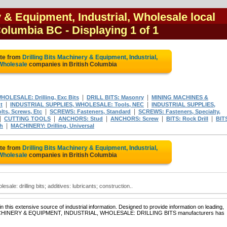
y & Equipment, Industrial, Wholesale local
 Columbia BC
- Displaying 1 of 1
ote from
Drilling Bits Machinery & Equipment, Industrial,
Wholesale
companies in British Columbia
|
|
LESALE: Drilling, Exc Bits
DRILL BITS: Masonry
MINING MACHINES &
|
|
t
INDUSTRIAL SUPPLIES, WHOLESALE: Tools, NEC
INDUSTRIAL SUPPLIES,
|
|
ts, Screws, Etc
SCREWS: Fasteners, Standard
SCREWS: Fasteners, Specialty,
|
|
|
|
|
CUTTING TOOLS
ANCHORS: Stud
ANCHORS: Screw
BITS: Rock Drill
BIT
|
ch
MACHINERY: Drilling, Universal
ote from
Drilling Bits Machinery & Equipment, Industrial,
Wholesale
companies in British Columbia
sale: drilling bits; additives: lubricants; construction..
 this extensive source of industrial information. Designed to provide information on leading,
of MACHINERY & EQUIPMENT, INDUSTRIAL, WHOLESALE: DRILLING BITS manufacturers has