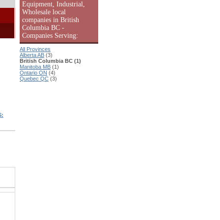
Equipment, Industrial,
Wholesale local
companies in British
Columbia BC -
Companies Serving:
All Provinces
Alberta AB
(3)
British Columbia BC (1)
Manitoba MB
(1)
Ontario ON
(4)
Quebec QC
(3)
S: