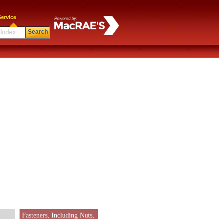
ervice
Search
Fasteners, Including Nuts,