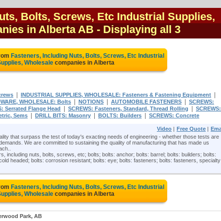
uts, Bolts, Screws, Etc Industrial Supplies,
nies in Alberta AB
- Displaying all 3
from
Fasteners, Including Nuts, Bolts, Screws, Etc Industrial
upplies, Wholesale
companies in Alberta
|
|
crews
INDUSTRIAL SUPPLIES, WHOLESALE: Fasteners & Fastening Equipment
|
|
|
WARE, WHOLESALE: Bolts
NOTIONS
AUTOMOBILE FASTENERS
SCREWS:
|
|
: Serrated Flange Head
SCREWS: Fasteners, Standard, Thread Rolling
SCREWS:
|
|
|
tric, Sems
DRILL BITS: Masonry
BOLTS: Builders
SCREWS: Concrete
Video
|
Free Quote
|
Ema
ty that surpass the test of today's exacting needs of engineering - whether those tests are
demands. We are committed to sustaining the quality of manufacturing that has made us
ach..
, including nuts, bolts, screws, etc; bolts; bolts: anchor; bolts: barrel; bolts: builders; bolts:
 cold headed; bolts: corrosion resistant; bolts: eye; bolts: fasteners; bolts: fasteners, specialty
from
Fasteners, Including Nuts, Bolts, Screws, Etc Industrial
upplies, Wholesale
companies in Alberta
erwood Park, AB