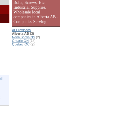
Bolts, Screws, Etc
Industrial Supplies,
Wholesale local
companies in Alberta AB -
Companies Serving:
All Provinces
Alberta AB (3)
Nova Scotia NS
(2)
Ontario ON
(14)
Quebec QC
(2)
il
;