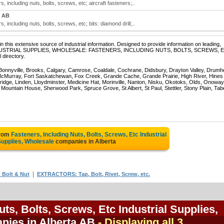
, including nuts, bolts, screws, etc; aircraft fasteners;..
 AB
, including nuts, bolts, screws, etc; bits: diamond drill;..
 this extensive source of industrial information. Designed to provide information on leading,
 of INDUSTRIAL SUPPLIES, WHOLESALE: FASTENERS, INCLUDING NUTS, BOLTS, SCREWS, 
 directory.
 Bonnyville, Brooks, Calgary, Camrose, Coaldale, Cochrane, Didsbury, Drayton Valley, Drumhe
 McMurray, Fort Saskatchewan, Fox Creek, Grande Cache, Grande Prairie, High River, Hines
ridge, Linden, Lloydminster, Medicine Hat, Morinville, Nanton, Nisku, Okotoks, Olds, Onoway
untain House, Sherwood Park, Spruce Grove, St Albert, St Paul, Stettler, Stony Plain, Tab
from
Fasteners, Including Nuts, Bolts, Screws, Etc Industrial
upplies, Wholesale
companies in Alberta
|
Bolt & Nut
EXTRACTORS: Tap, Bolt, Rivet, Screw, etc.
uts, Bolts, Screws, Etc Industrial Supplies,
nies in Alberta AB
- Displaying all 3