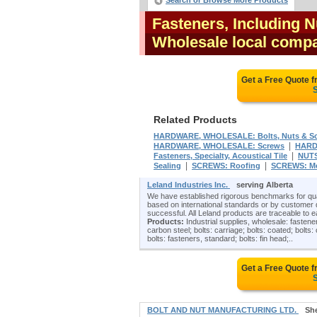
Search or Browse More Products
Fasteners, Including N
Wholesale local compa
Get a Free Quote 
S
Related Products
HARDWARE, WHOLESALE: Bolts, Nuts & S
|
HARDWARE, WHOLESALE: Screws
HARD
|
Fasteners, Specialty, Acoustical Tile
NUTS
|
|
Sealing
SCREWS: Roofing
SCREWS: Me
Leland Industries Inc.
serving Alberta
We have established rigorous benchmarks for quali
based on international standards or by customer 
successful. All Leland products are traceable to e
Products:
Industrial supplies, wholesale: fasteners
carbon steel; bolts: carriage; bolts: coated; bolts:
bolts: fasteners, standard; bolts: fin head;..
Get a Free Quote 
S
BOLT AND NUT MANUFACTURING LTD.
Sh