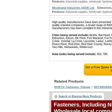
Products:
Industrial supplies, wholesale: fasteners
Westbrand Industries (2019) Ltd
Edmonton,
Products:
Industrial supplies, wholesale: fasteners
High quality manufacturers have been presented in
quality oriented companies, a broad range
manufacturers has been compiled in this industrial
Cities being served include:
Airdrie, Barrhead,
Edmonton, Edson, Elk Point, Fort Macleod, Fort
Creek, Innisfail, La Crete, Lacombe, Leduc, Lethb
Peace River, Red Deer, Red Deer County, Rocky Mo
Two Hills, Wetaskiwin, Whitecourt.
Area codes being served include:
403, 780.
Get a Free Quote 
S
Related Products
|
RIVETS: Fasteners, Tubular
RETRIEVERS: 
Search or Browse More Products
Fasteners, Including N
Wholesale local compa