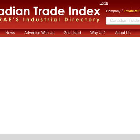
Login
/
Company
Product/S
News
Advertise With Us
Get Listed
Why Us?
About Us