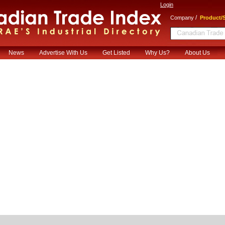
Login
/
Company
Product/S
News
Advertise With Us
Get Listed
Why Us?
About Us