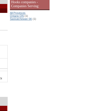
Hooks companies -
Companies Serving:
All Provinces
Ontario ON
(1)
Saskatchewan SK
(1)
y.