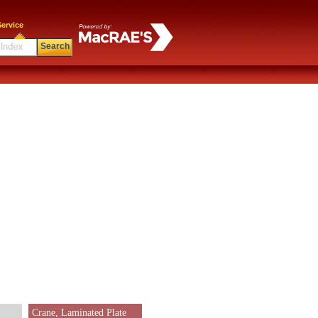
ervice
Search
Crane, Laminated Plate