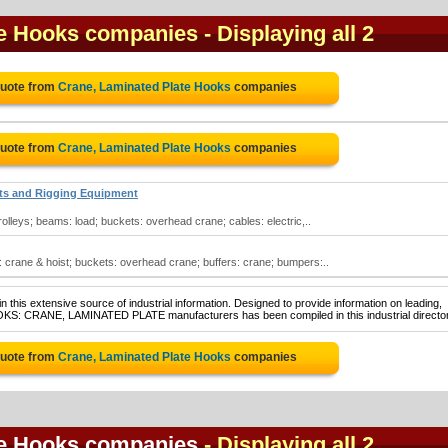
te Hooks companies
- Displaying all 2
Quote from
Crane, Laminated Plate Hooks
companies
Quote from
Crane, Laminated Plate Hooks
companies
sts and Rigging Equipment
olleys; beams: load; buckets: overhead crane; cables: electric,..
 crane & hoist; buckets: overhead crane; buffers: crane; bumpers:..
 this extensive source of industrial information. Designed to provide information on leading,
OOKS: CRANE, LAMINATED PLATE manufacturers has been compiled in this industrial director
Quote from
Crane, Laminated Plate Hooks
companies
te Hooks companies
- Displaying all 2