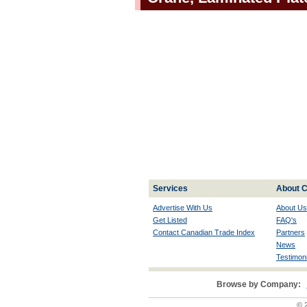
Services
About C
Advertise With Us
About Us
Get Listed
FAQ's
Contact Canadian Trade Index
Partners
News
Testimoni
Browse by Company:
© 