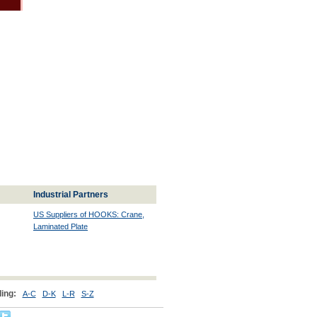
Industrial Partners
US Suppliers of HOOKS: Crane,
Laminated Plate
ing:
A-C
D-K
L-R
S-Z