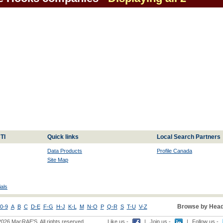
TI
Quick links
Local Search Partners
Data Products
Profile Canada
Site Map
als
Browse by Head
0-9
A
B
C
D-E
F-G
H-J
K-L
M
N-O
P
Q-R
S
T-U
V-Z
2026 MacRAE'S. All rights reserved
Like us -
|
Join us -
|
Follow us -