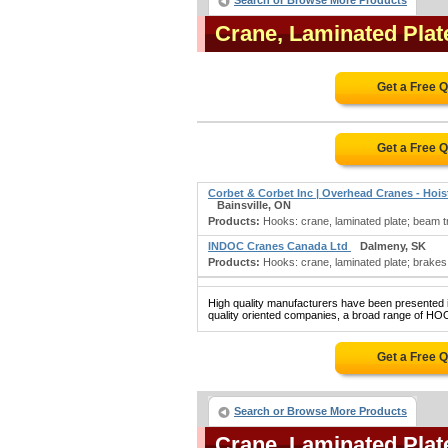
Search or Browse More Products
Crane, Laminated Pla
Get a Free 
Get a Free 
Corbet & Corbet Inc | Overhead Cranes - Hoi
Bainsville, ON
Products:
Hooks: crane, laminated plate; beam tr
INDOC Cranes Canada Ltd
Dalmeny, SK
Products:
Hooks: crane, laminated plate; brakes:
High quality manufacturers have been presented in
quality oriented companies, a broad range of H
Get a Free 
Search or Browse More Products
Crane, Laminated Pla