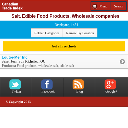
Menu
Search
Salt, Edible Food Products, Wholesale companies
Displaying 1 of 1
Related Categories
Narrow By Location
Get a Free Quote
Loutre-Mer Inc.
Saint-Jean-Sur-Richelieu, QC
Products:
Food products, wholesale: salt, edible; salt
Twitter
Facebook
Blog
Google+
© Copyright 2013