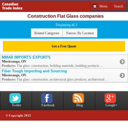
Menu
Search
Construction Flat Glass companies
Displaying all 2
Related Categories
Narrow By Location
Get a Free Quote
MMAR IMPORTS EXPORTS
Mississauga, ON
Products:
Flat glass: construction; building materials; building products ...
Fiber Tough Importing and Sourcing
Mississauga, ON
Products:
Flat glass: construction; architectural glass products; architectural ...
Twitter
Facebook
Blog
Google+
© Copyright 2013