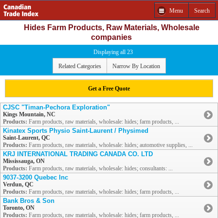
Menu
Search
Hides Farm Products, Raw Materials, Wholesale
companies
Displaying all 23
Related Categories
Narrow By Location
Get a Free Quote
CJSC "Timan-Pechora Exploration"
Kings Mountain, NC
Products:
Farm products, raw materials, wholesale: hides; farm products, ...
Kinatex Sports Physio Saint-Laurent / Physimed
Saint-Laurent, QC
Products:
Farm products, raw materials, wholesale: hides; automotive supplies, ...
KRJ INTERNATIONAL TRADING CANADA CO. LTD
Mississauga, ON
Products:
Farm products, raw materials, wholesale: hides; consultants: ...
9037-3200 Quebec Inc
Verdun, QC
Products:
Farm products, raw materials, wholesale: hides; farm products, ...
Bank Bros & Son
Toronto, ON
Products:
Farm products, raw materials, wholesale: hides; farm products, ...