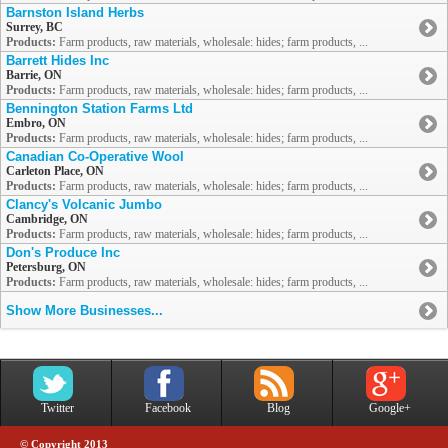
Barnston Island Herbs
Surrey, BC
Products:
Farm products, raw materials, wholesale: hides; farm products, ...
Barrett Hides Inc
Barrie, ON
Products:
Farm products, raw materials, wholesale: hides; farm products, ...
Bennington Station Farms Ltd
Embro, ON
Products:
Farm products, raw materials, wholesale: hides; farm products, ...
Canadian Co-Operative Wool
Carleton Place, ON
Products:
Farm products, raw materials, wholesale: hides; farm products, ...
Clancy's Volcanic Jumbo
Cambridge, ON
Products:
Farm products, raw materials, wholesale: hides; farm products, ...
Don's Produce Inc
Petersburg, ON
Products:
Farm products, raw materials, wholesale: hides; farm products, ...
Show More Businesses...
Twitter
Facebook
Blog
Google+
© Copyright 2013