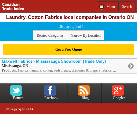
Menu
Search
Laundry, Cotton Fabrics local companies in Ontario ON
Displaying 1 of 1
Related Categories
Narrow By Location
Get a Free Quote
Maxwell Fabrics - Mississauga Showroom (Trade Only)
Mississauga, ON
Products:
Fabrics: laundry, cotton; bedspreads; draperies & drapery fabrics, ...
Twitter
Facebook
Blog
Google+
© Copyright 2013