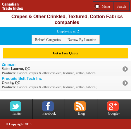
Menu
Search
Crepes & Other Crinkled, Textured, Cotton Fabrics
companies
Displaying all 2
Related Categories
Narrow By Location
Get a Free Quote
Zinman
Saint-Laurent, QC
Products:
Fabrics: crepes & other crinkled, textured, cotton; fabrics ...
Produits Belt-Tech Inc
Granby, QC
Products:
Fabrics: crepes & other crinkled, textured, cotton; fabrics; ...
Twitter
Facebook
Blog
Google+
© Copyright 2013