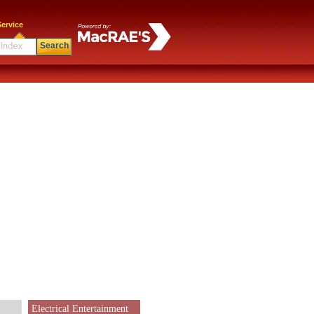
ervice
Search
Electrical Entertainment