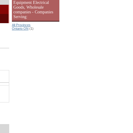
Equipment Electrical
Goods, Wholesale
companies - Companies
Serving:
All Provinces
Ontario ON
(1)