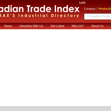
Login
/
Company
Product/S
News
Advertise With Us
Get Listed
Why Us?
About Us