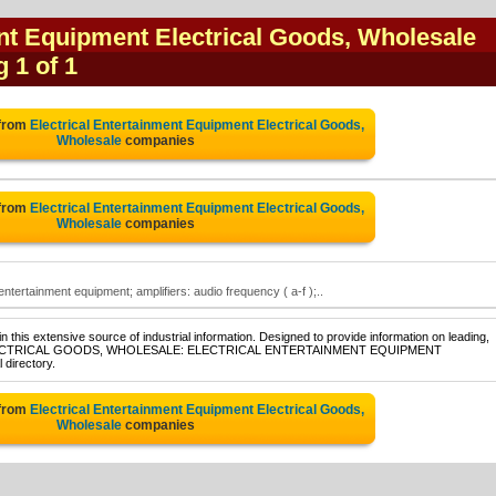
ent Equipment Electrical Goods, Wholesale
g 1 of 1
 from
Electrical Entertainment Equipment Electrical Goods,
Wholesale
companies
 from
Electrical Entertainment Equipment Electrical Goods,
Wholesale
companies
entertainment equipment; amplifiers: audio frequency ( a-f );..
 this extensive source of industrial information. Designed to provide information on leading,
e of ELECTRICAL GOODS, WHOLESALE: ELECTRICAL ENTERTAINMENT EQUIPMENT
 directory.
 from
Electrical Entertainment Equipment Electrical Goods,
Wholesale
companies