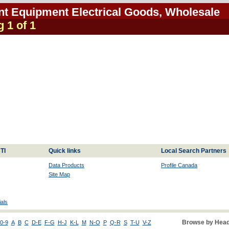
ent Equipment Electrical Goods, Wholesale
g 1 of 1
TI
Quick links
Local Search Partners
Data Products
Profile Canada
Site Map
als
Browse by Head
0-9
A
B
C
D-E
F-G
H-J
K-L
M
N-O
P
Q-R
S
T-U
V-Z