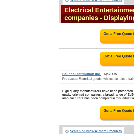
Search or Browse More Products
Electrical Entertainm
companies
- Displayin
Get a Free Quote
Get a Free Quote
Sounds Distribution Inc
Ajax, ON
Products:
Electrical goods, wholesale: electrical 
High quality manufacturers have been presented in
quality oriented companies, a broad rang
manufacturers has been compiled in this industrial
Get a Free Quote
Search or Browse More Products