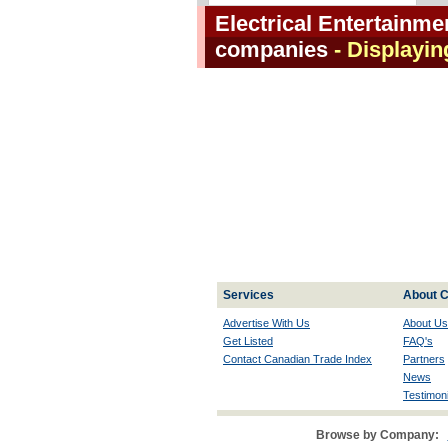
Electrical Entertainm
companies
- Displayin
Services
About C
Advertise With Us
About Us
Get Listed
FAQ's
Contact Canadian Trade Index
Partners
News
Testimoni
Browse by Company: