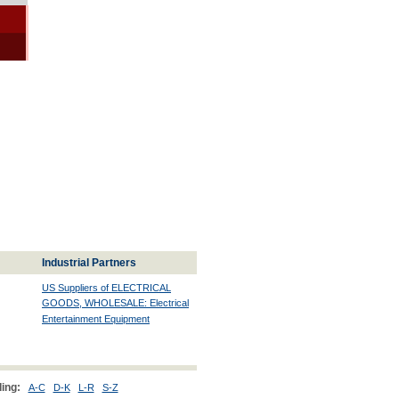
Industrial Partners
US Suppliers of ELECTRICAL
GOODS, WHOLESALE: Electrical
Entertainment Equipment
ing:
A-C
D-K
L-R
S-Z