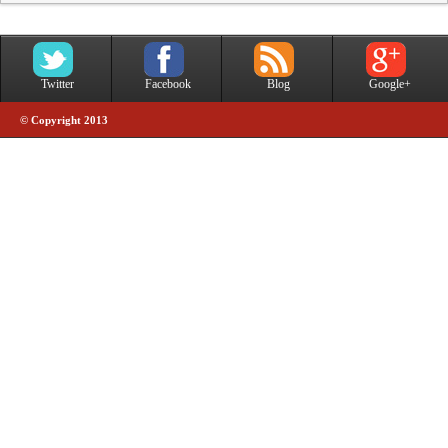
Twitter
Facebook
Blog
Google+
© Copyright 2013