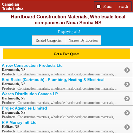
Menu
Search
Hardboard Construction Materials, Wholesale local
companies in Nova Scotia NS
Displaying all 5
Related Categories
Narrow By Location
Get a Free Quote
Arrow Construction Products Ltd
Dartmouth, NS
Products:
Construction materials, wholesale: hardboard; construction materials, ...
Bird Stairs (Dartmouth) - Plumbing, Heating & Electrical
Dartmouth, NS
Products:
Construction materials, wholesale: hardboard; construction materials, ...
Wesco Distribution Canada LP
Dartmouth, NS
Products:
Construction materials, wholesale: hardboard; construction materials, ...
Projex Agencies Limited
Dartmouth, NS
Products:
Construction materials, wholesale: hardboard; construction materials, ...
R A Murray Intl Ltd
Halifax, NS
Products:
Construction materials, wholesale: hardboard; construction materials, ...