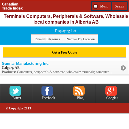
Menu
Search
Terminals Computers, Peripherals & Software, Wholesale
local companies in Alberta AB
Displaying 1 of 1
Related Categories
Narrow By Location
Get a Free Quote
Gunnar Manufacturing Inc.
Calgary, AB
Products:
Computers, peripherals & software, wholesale: terminals; computer ...
Twitter
Facebook
Blog
Google+
© Copyright 2013