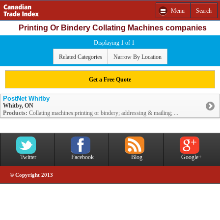
Menu
Search
Printing Or Bindery Collating Machines companies
Displaying 1 of 1
Related Categories
Narrow By Location
Get a Free Quote
PostNet Whitby
Whitby, ON
Products:
Collating machines:printing or bindery; addressing & mailing; ...
Twitter
Facebook
Blog
Google+
© Copyright 2013