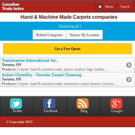
Menu
Search
Hand & Machine Made Carpets companies
Displaying all 2
Related Categories
Narrow By Location
Get a Free Quote
Transmanna International Inc.
Toronto, ON
Products:
Carpets: hand & machine made; aprons: leather; bags: leather; ...
Action ChemDry - Toronto Carpet Cleaning
Toronto, ON
Products:
Carpets: hand & machine made; automotive carpet cleaners; brooms ...
Twitter
Facebook
Blog
Google+
© Copyright 2013