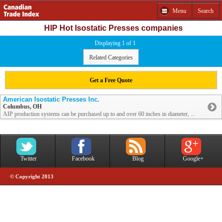
Menu
Search
HIP Hot Isostatic Presses companies
Displaying 1 of 1
Related Categories
Get a Free Quote
American Isostatic Presses Inc.
Columbus, OH
AIP production systems can be purchased up to and over 60 inches in diameter, ...
Twitter
Facebook
Blog
Google+
© Copyright 2013