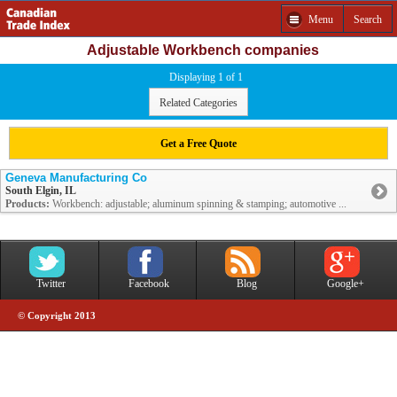
Menu
Search
Adjustable Workbench companies
Displaying 1 of 1
Related Categories
Get a Free Quote
Geneva Manufacturing Co
South Elgin, IL
Products:
Workbench: adjustable; aluminum spinning & stamping; automotive ...
Twitter
Facebook
Blog
Google+
© Copyright 2013