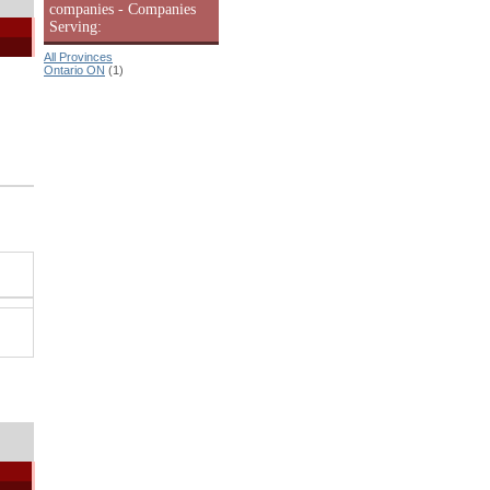
companies - Companies
Serving:
All Provinces
Ontario ON
(1)