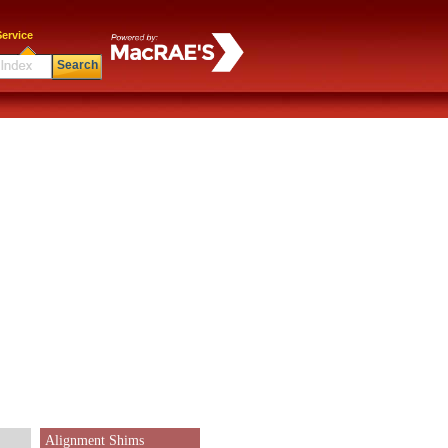
ervice
Search
Alignment Shims