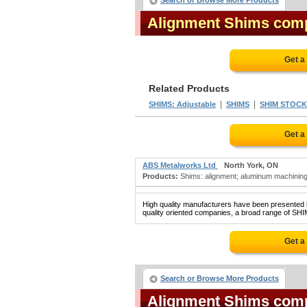
Search or Browse More Products
Alignment Shims com
Get a
Related Products
|
|
SHIMS: Adjustable
SHIMS
SHIM STOCK
Get a
ABS Metalworks Ltd
North York, ON
Products:
Shims: alignment; aluminum machining;
High quality manufacturers have been presented in
quality oriented companies, a broad range of SHI
Get a
Search or Browse More Products
Alignment Shims com