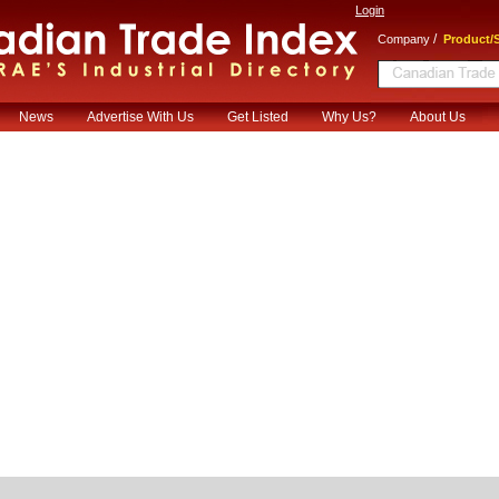
Login
/
Company
Product/S
News
Advertise With Us
Get Listed
Why Us?
About Us