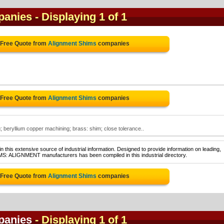
panies
- Displaying 1 of 1
 Free Quote from
Alignment Shims
companies
 Free Quote from
Alignment Shims
companies
 beryllium copper machining; brass: shim; close tolerance..
 this extensive source of industrial information. Designed to provide information on leading,
MS: ALIGNMENT manufacturers has been compiled in this industrial directory.
 Free Quote from
Alignment Shims
companies
panies
- Displaying 1 of 1