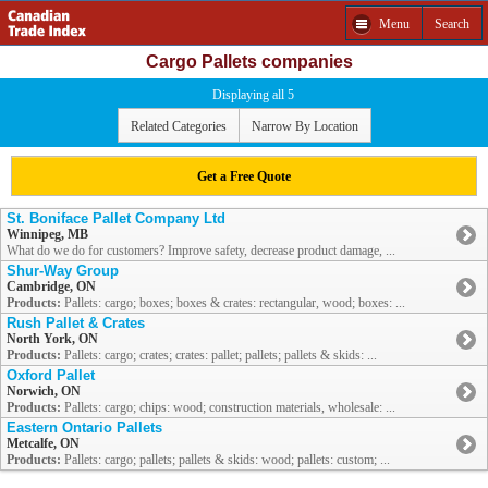
Menu
Search
Cargo Pallets companies
Displaying all 5
Related Categories
Narrow By Location
Get a Free Quote
St. Boniface Pallet Company Ltd
Winnipeg, MB
What do we do for customers? Improve safety, decrease product damage, ...
Shur-Way Group
Cambridge, ON
Products:
Pallets: cargo; boxes; boxes & crates: rectangular, wood; boxes: ...
Rush Pallet & Crates
North York, ON
Products:
Pallets: cargo; crates; crates: pallet; pallets; pallets & skids: ...
Oxford Pallet
Norwich, ON
Products:
Pallets: cargo; chips: wood; construction materials, wholesale: ...
Eastern Ontario Pallets
Metcalfe, ON
Products:
Pallets: cargo; pallets; pallets & skids: wood; pallets: custom; ...