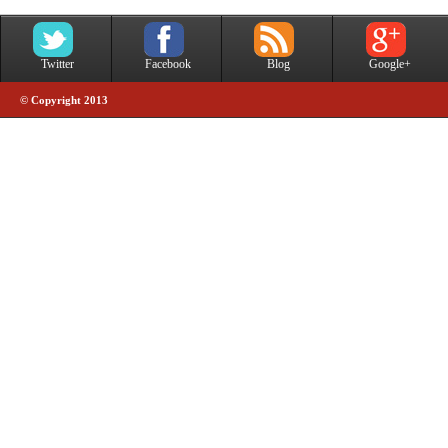
Twitter
Facebook
Blog
Google+
© Copyright 2013