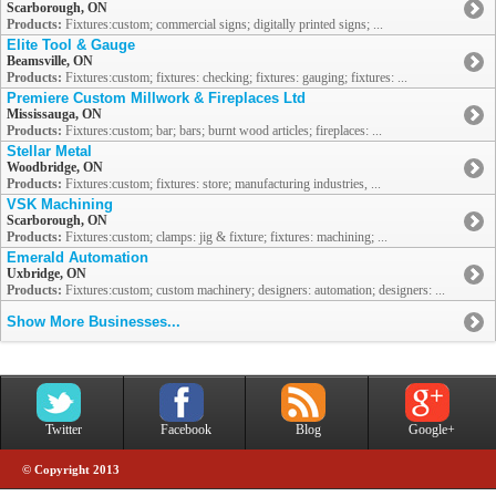
Scarborough, ON
Products:
Fixtures:custom; commercial signs; digitally printed signs; ...
Elite Tool & Gauge
Beamsville, ON
Products:
Fixtures:custom; fixtures: checking; fixtures: gauging; fixtures: ...
Premiere Custom Millwork & Fireplaces Ltd
Mississauga, ON
Products:
Fixtures:custom; bar; bars; burnt wood articles; fireplaces: ...
Stellar Metal
Woodbridge, ON
Products:
Fixtures:custom; fixtures: store; manufacturing industries, ...
VSK Machining
Scarborough, ON
Products:
Fixtures:custom; clamps: jig & fixture; fixtures: machining; ...
Emerald Automation
Uxbridge, ON
Products:
Fixtures:custom; custom machinery; designers: automation; designers: ...
Show More Businesses...
Twitter
Facebook
Blog
Google+
© Copyright 2013