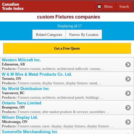
Menu
Search
custom Fixtures companies
Displaying all 17
Related Categories
Narrow By Location
Get a Free Quote
Western Millcraft Inc.
Edmonton, AB
Products:
Fixtures:custom; architects; architectural millwork: custom; ...
W & M Wire & Metal Products Co. Ltd.
Toronto, ON
Products:
Fixtures:custom; display fixtures; display fixtures: metal; ...
Nu World Distribution Inc
Vancouver, BC
Products:
Fixtures:custom; architects; architectural panels; buildings: ...
Ontario Terra Limited
Brampton, ON
Products:
Fixtures:custom; after market products & services; assemblies: ...
Wilson Display Ltd.
Mississauga, ON
Products:
Fixtures:custom; cases: display; display fixtures; display fixtures: ...
Somerville Merchandising Inc