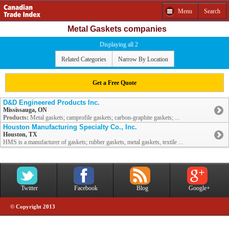
Menu
Search
Metal Gaskets companies
Displaying all 2
Related Categories
Narrow By Location
Get a Free Quote
D&D Engineered Products Inc.
Mississauga, ON
Products:
Metal gaskets; camprofile gaskets; carbon-graphite gaskets; ...
Houston Manufacturing Specialty Co., Inc.
Houston, TX
HMS is a manufacturer of gaskets; rubber gaskets, metal gaskets, textile ...
Twitter
Facebook
Blog
Google+
© Copyright 2013