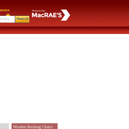
ervice
Search
Wooden Rocking Chairs