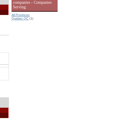
companies - Companies
Serving:
All Provinces
Quebec QC
(1)