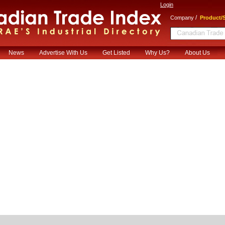
Login
/
Company
Product/S
News
Advertise With Us
Get Listed
Why Us?
About Us