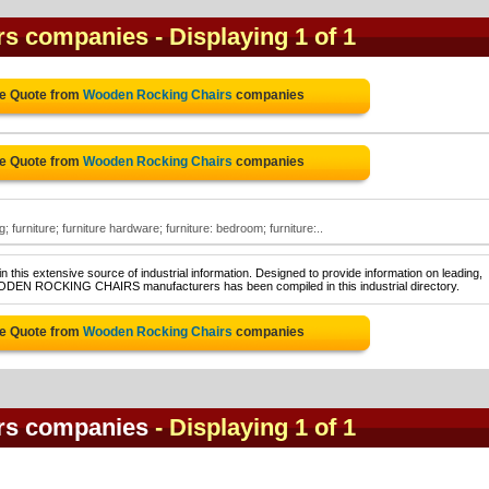
rs companies
- Displaying 1 of 1
ee Quote from
Wooden Rocking Chairs
companies
ee Quote from
Wooden Rocking Chairs
companies
furniture; furniture hardware; furniture: bedroom; furniture:..
 this extensive source of industrial information. Designed to provide information on leading,
OODEN ROCKING CHAIRS manufacturers has been compiled in this industrial directory.
ee Quote from
Wooden Rocking Chairs
companies
rs companies
- Displaying 1 of 1