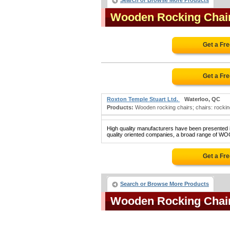
Search or Browse More Products
Wooden Rocking Chai
Get a Fr
Get a Fr
Roxton Temple Stuart Ltd.
Waterloo, QC
Products:
Wooden rocking chairs; chairs: rocking; 
High quality manufacturers have been presented in
quality oriented companies, a broad range of W
Get a Fr
Search or Browse More Products
Wooden Rocking Chai