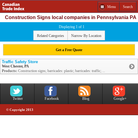
Menu
Search
Construction Signs local companies in Pennsylvania PA
Displaying 1 of 1
Related Categories
Narrow By Location
Get a Free Quote
Traffic Safety Store
West Chester, PA
Products:
Construction signs; barricades: plastic; barricades: traffic; ...
Twitter
Facebook
Blog
Google+
© Copyright 2013