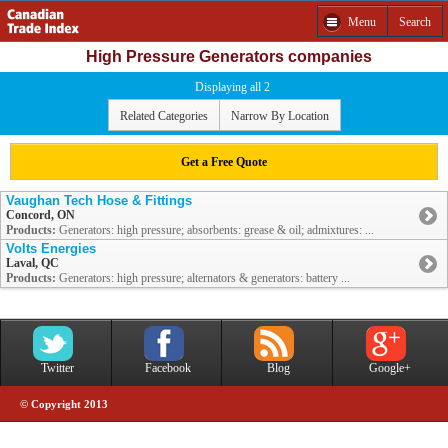
Menu
Search
High Pressure Generators companies
Displaying all 2
Related Categories
Narrow By Location
Get a Free Quote
Vaughan Tech Hose & Fittings
Concord, ON
Products:
Generators: high pressure; absorbents: grease & oil; admixtures: ...
Volts Energies
Laval, QC
Products:
Generators: high pressure; alternators & generators: battery ...
Twitter
Facebook
Blog
Google+
© Copyright 2013