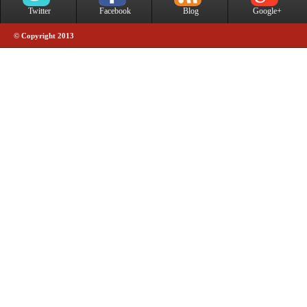
Twitter
Facebook
Blog
Google+
© Copyright 2013