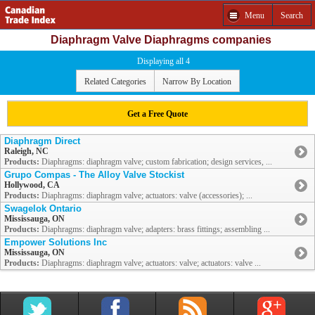
Menu
Search
Diaphragm Valve Diaphragms companies
Displaying all 4
Related Categories
Narrow By Location
Get a Free Quote
Diaphragm Direct
Raleigh, NC
Products:
Diaphragms: diaphragm valve; custom fabrication; design services, ...
Grupo Compas - The Alloy Valve Stockist
Hollywood, CA
Products:
Diaphragms: diaphragm valve; actuators: valve (accessories); ...
Swagelok Ontario
Mississauga, ON
Products:
Diaphragms: diaphragm valve; adapters: brass fittings; assembling ...
Empower Solutions Inc
Mississauga, ON
Products:
Diaphragms: diaphragm valve; actuators: valve; actuators: valve ...