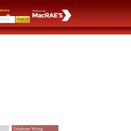
ervice
Search
Telephone Wiring