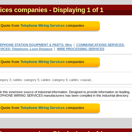
vices companies
- Displaying 1 of 1
e Quote from
Telephone Wiring Services
companies
|
EPHONE STATION EQUIPMENT & PARTS: Wire
COMMUNICATIONS SERVICES:
|
CES: Telephone, Long Distance
WIRE PROCESSING SERVICES
e Quote from
Telephone Wiring Services
companies
gory 3; cables: category 5; cables: category 6; cables: coaxial;..
 this extensive source of industrial information. Designed to provide information on leading,
ELEPHONE WIRING SERVICES manufacturers has been compiled in this industrial directory.
e Quote from
Telephone Wiring Services
companies