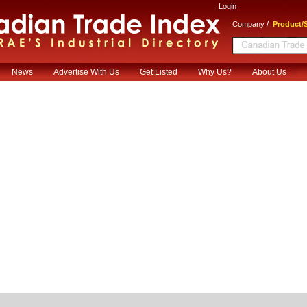
Login
/
Company
Product/S
News
Advertise With Us
Get Listed
Why Us?
About Us