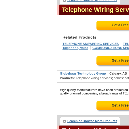
Search or Browse More Products
Telephone Wiring Ser
Get a Fre
Related Products
|
TELEPHONE ANSWERING SERVICES
TEL
|
Telephone, Voice
COMMUNICATIONS SERVI
Get a Fre
Globehaus Technology Group
Calgary, AB
Products:
Telephone wiring services; cables: cate
High quality manufacturers have been presented in
quality oriented companies, a broad range of T
Get a Fre
Search or Browse More Products