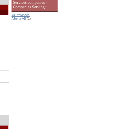
Services companies -
Companies Serving:
All Provinces
Alberta AB
(1)