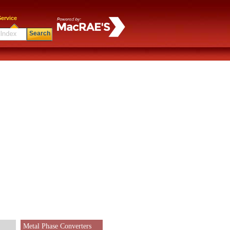
ervice
Search
Metal Phase Converters