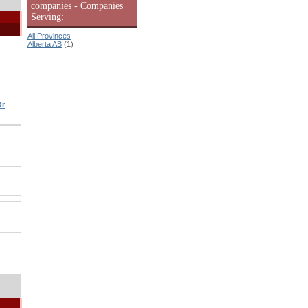
companies - Companies
Serving:
All Provinces
Alberta AB
(1)
Or