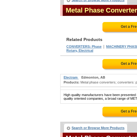
Search or Browse More Products
Metal Phase Converte
Get a Fr
Related Products
|
CONVERTERS: Phase
MACHINERY PHAS
Rotary, Electrical
Get a Fr
Electram
Edmonton, AB
Products:
Metal phase converters; converters: p
High quality manufacturers have been presented in
quality oriented companies, a broad range of M
Get a Fr
Search or Browse More Products