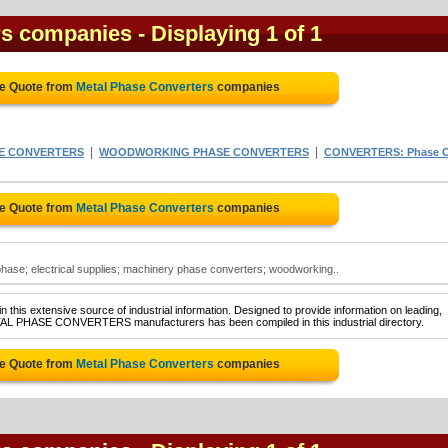
rs companies
- Displaying 1 of 1
ee Quote from
Metal Phase Converters
companies
|
|
E CONVERTERS
WOODWORKING PHASE CONVERTERS
CONVERTERS: Phase 
ee Quote from
Metal Phase Converters
companies
hase; electrical supplies; machinery phase converters; woodworking..
 this extensive source of industrial information. Designed to provide information on leading,
ETAL PHASE CONVERTERS manufacturers has been compiled in this industrial directory.
ee Quote from
Metal Phase Converters
companies