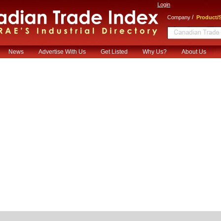
Login
/
Company
Product/S
News
Advertise With Us
Get Listed
Why Us?
About Us