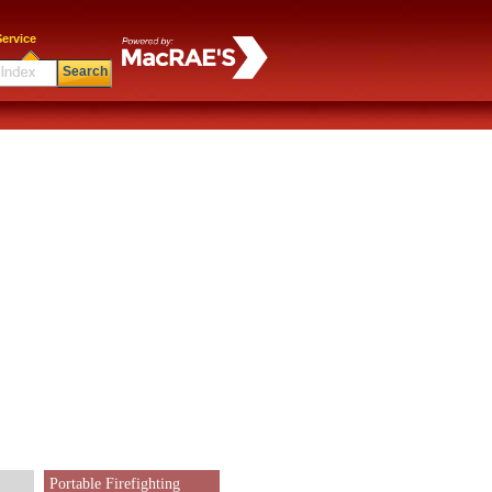
ervice
Search
Portable Firefighting