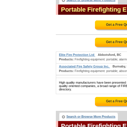
Search or Browse More Products
Portable Firefighting
Get a Free Q
Get a Free Q
Elite Fire Protection Ltd
Abbotsford, BC
Products:
Firefighting equipment: portable; alarms:
Associated Fire Safety Group Inc.
Burnaby,
Products:
Firefighting equipment: portable; absor
High quality manufacturers have been presented in
quality oriented companies, a broad range of 
directory.
Get a Free Q
Search or Browse More Products
Portable Firefighting