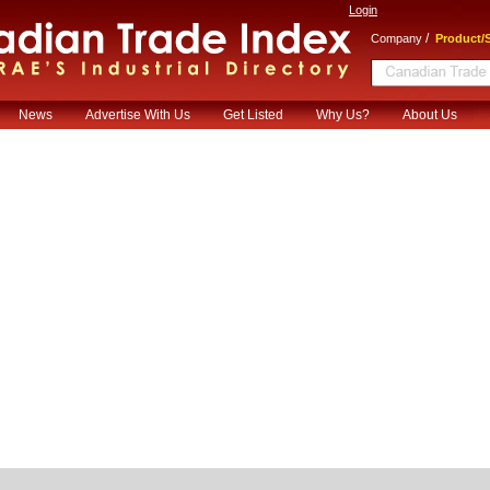
Login
/
Company
Product/S
News
Advertise With Us
Get Listed
Why Us?
About Us