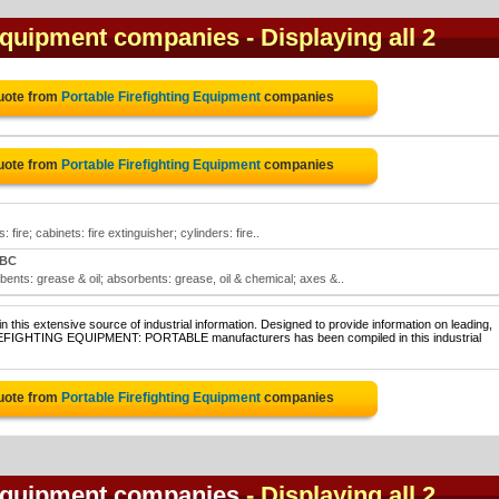
 Equipment companies
- Displaying all 2
uote from
Portable Firefighting Equipment
companies
uote from
Portable Firefighting Equipment
companies
 fire; cabinets: fire extinguisher; cylinders: fire..
 BC
bents: grease & oil; absorbents: grease, oil & chemical; axes &..
 this extensive source of industrial information. Designed to provide information on leading,
FIREFIGHTING EQUIPMENT: PORTABLE manufacturers has been compiled in this industrial
uote from
Portable Firefighting Equipment
companies
 Equipment companies
- Displaying all 2