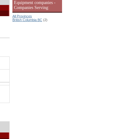
Equipment companies -
Companies Serving:
All Provinces
British Columbia BC
(2)