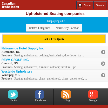
Menu
Search
Upholstered Seating companies
Displaying all 3
Related Categories
Narrow By Location
Get a Free Quote
Nationwide Hotel Supply Inc
Richmond, BC
Products:
Seating: upholstered; bedding; beds; chairs; door locks; ice ...
REVV GROUP INC
Concord, ON
Products:
Seating: upholstered; furniture: outdoor; furniture: uph...
Westside Upholstery
Winnipeg, MB
Products:
Seating: upholstered; chairs: upholstered; chairs: upholstered, ...
Twitter
Facebook
Blog
Google+