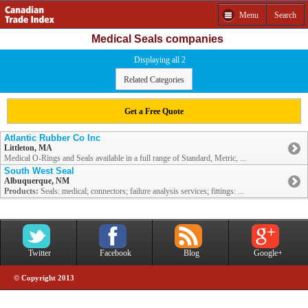
Menu
Search
Medical Seals companies
Displaying all 2
Related Categories
Get a Free Quote
Atlantic Rubber Co Inc
Littleton, MA
Medical O-Rings and Seals available in a full range of Standard, Metric, ...
South West Seal
Albuquerque, NM
Products:
Seals: medical; connectors; failure analysis services; fittings: ...
Twitter
Facebook
Blog
Google+
© Copyright 2013