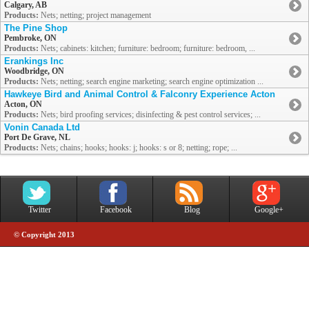
Calgary, AB
Products:
Nets; netting; project management
The Pine Shop
Pembroke, ON
Products:
Nets; cabinets: kitchen; furniture: bedroom; furniture: bedroom, ...
Erankings Inc
Woodbridge, ON
Products:
Nets; netting; search engine marketing; search engine optimization ...
Hawkeye Bird and Animal Control & Falconry Experience Acton
Acton, ON
Products:
Nets; bird proofing services; disinfecting & pest control services; ...
Vonin Canada Ltd
Port De Grave, NL
Products:
Nets; chains; hooks; hooks: j; hooks: s or 8; netting; rope; ...
Twitter
Facebook
Blog
Google+
© Copyright 2013