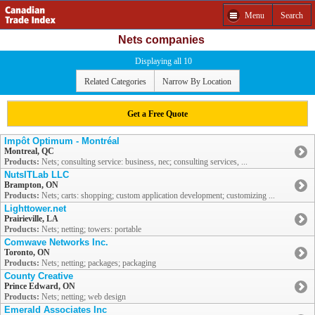
Menu
Search
Nets companies
Displaying all 10
Related Categories
Narrow By Location
Get a Free Quote
Impôt Optimum - Montréal
Montreal, QC
Products:
Nets; consulting service: business, nec; consulting services, ...
NutsITLab LLC
Brampton, ON
Products:
Nets; carts: shopping; custom application development; customizing ...
Lighttower.net
Prairieville, LA
Products:
Nets; netting; towers: portable
Comwave Networks Inc.
Toronto, ON
Products:
Nets; netting; packages; packaging
County Creative
Prince Edward, ON
Products:
Nets; netting; web design
Emerald Associates Inc