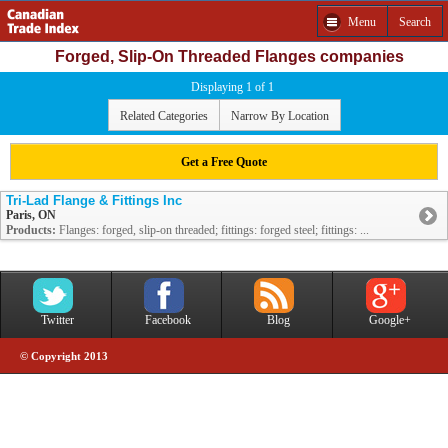
Menu
Search
Forged, Slip-On Threaded Flanges companies
Displaying 1 of 1
Related Categories
Narrow By Location
Get a Free Quote
Tri-Lad Flange & Fittings Inc
Paris, ON
Products:
Flanges: forged, slip-on threaded; fittings: forged steel; fittings: ...
Twitter
Facebook
Blog
Google+
© Copyright 2013