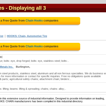
es
- Displaying all 3
 a Free Quote from
Chain Hooks
companies
|
ist
HOOKS: Chain, Automotive Tire
 a Free Quote from
Chain Hooks
companies
BC
; bolts: eye, drop forged; bolts: eye, stainless steel; bolts:..
 Metals Inc.
Burlington,
 steel products, stainless steel, aluminum and all non ferrous specialties. We do business wit
e for more information or contact for specific inquiries. Free no obligations quote available
 parts; agricultural safety chains; attachment chain; binders:..
lifting; beams: lifting & spreading; chains; chains: alloy;..
 this extensive source of industrial information. Designed to provide information on leading,
KS: CHAIN manufacturers has been compiled in this industrial directory.