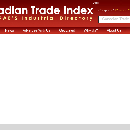
Login
/
Company
Product/S
News
Advertise With Us
Get Listed
Why Us?
About Us