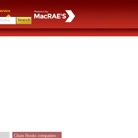
ervice
Search
Chain Hooks companies -