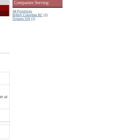
Companies Serving:
All Provinces
British Columbia BC
(2)
Ontario ON
(1)
h all