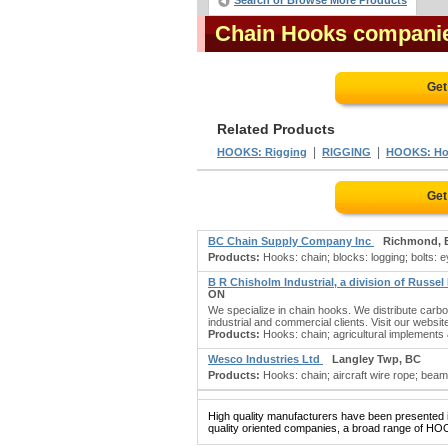
Search or Browse More Products
Chain Hooks compani
Get
Related Products
|
|
HOOKS: Rigging
RIGGING
HOOKS: Ho
Get
BC Chain Supply Company Inc
Richmond, 
Products:
Hooks: chain; blocks: logging; bolts: eye
B R Chisholm Industrial, a division of Russel
ON
We specialize in chain hooks. We distribute carbon
industrial and commercial clients. Visit our websit
Products:
Hooks: chain; agricultural implements &
Wesco Industries Ltd
Langley Twp, BC
Products:
Hooks: chain; aircraft wire rope; beams: 
High quality manufacturers have been presented in
quality oriented companies, a broad range of HOO