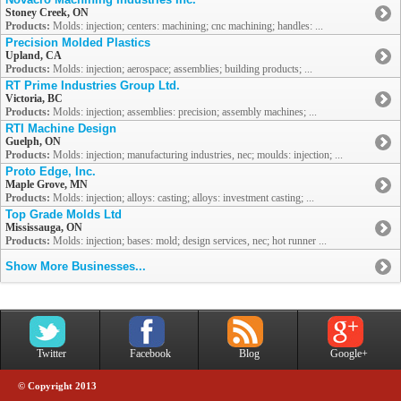
Stoney Creek, ON
Products:
Molds: injection; centers: machining; cnc machining; handles: ...
Precision Molded Plastics
Upland, CA
Products:
Molds: injection; aerospace; assemblies; building products; ...
RT Prime Industries Group Ltd.
Victoria, BC
Products:
Molds: injection; assemblies: precision; assembly machines; ...
RTI Machine Design
Guelph, ON
Products:
Molds: injection; manufacturing industries, nec; moulds: injection; ...
Proto Edge, Inc.
Maple Grove, MN
Products:
Molds: injection; alloys: casting; alloys: investment casting; ...
Top Grade Molds Ltd
Mississauga, ON
Products:
Molds: injection; bases: mold; design services, nec; hot runner ...
Show More Businesses...
Twitter
Facebook
Blog
Google+
© Copyright 2013