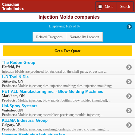
Menu
Search
Injection Molds companies
Displaying 1-25 of 87
Related Categories
Narrow By Location
Get a Free Quote
The Rodon Group
Hatfield, PA
Injection Molds are produced for standard on the shelf parts, or custom ...
L-D Tool & Die
Stittsville, ON
Products:
Molds: injection; dies: injection molding; dies: injection moulding; ...
PET ALL Manufacturing inc. - Blow Molding Machines
Markham, ON
Products:
Molds: injection; blow molds; bottles: blow molded (moulded); ...
Uni-Spray Systems
Waterloo, ON
Products:
Molds: injection; assemblies: precision; moulds: injection; ...
KUZMA Industrial Group
Calgary, AB
Products:
Molds: injection; anodizing; castings: die cast; cnc machining; ...
Novacro Machining Industries Inc.