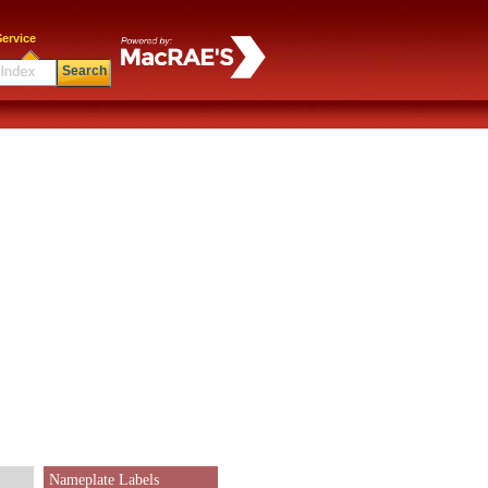
ervice
Search
Nameplate Labels