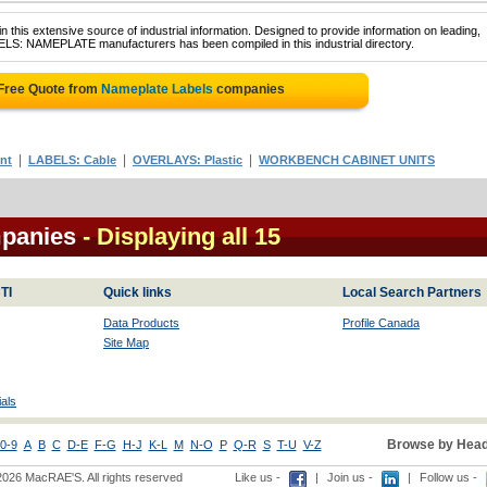
 this extensive source of industrial information. Designed to provide information on leading,
BELS: NAMEPLATE manufacturers has been compiled in this industrial directory.
 Free Quote from
Nameplate Labels
companies
|
|
|
nt
LABELS: Cable
OVERLAYS: Plastic
WORKBENCH CABINET UNITS
mpanies
- Displaying all 15
TI
Quick links
Local Search Partners
Data Products
Profile Canada
Site Map
als
Browse by Head
0-9
A
B
C
D-E
F-G
H-J
K-L
M
N-O
P
Q-R
S
T-U
V-Z
2026 MacRAE'S. All rights reserved
Like us -
|
Join us -
|
Follow us -