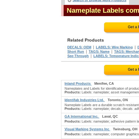
Search or Browse More Products
Nameplate Labels co
Get a
Related Products
|
|
DECALS: OEM
LABELS: Wire Marking
|
|
Short Run
TAGS: Name
TAGS: Merchan
|
See-Through
LABELS: Temperature Indic
Get a
Inland Products
Menifee, CA
Nameplates and Labels for identification of prod
Products:
Labels: nameplate; asset management b
Identifab Industries Ltd.
Toronto, ON
Nameplate Labels are a durable scratch resistant su
Products:
Labels: nameplate; decals; decals: adh
GA International Inc.
Laval, QC
Products:
Labels: nameplate; adhesive pattern lab
Visual Marking Systems Inc
Twinsburg, OH
Products:
Labels: nameplate; computer graphics se