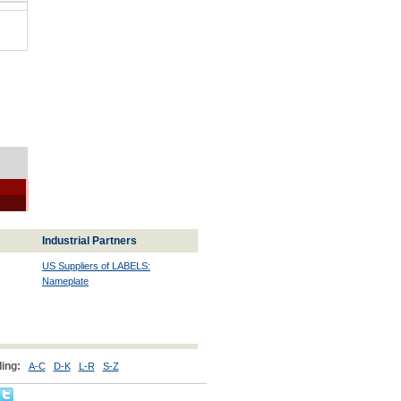
Industrial Partners
US Suppliers of LABELS:
Nameplate
ing:
A-C
D-K
L-R
S-Z