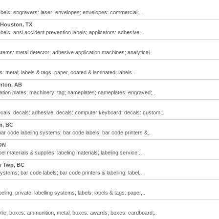
bels; engravers: laser; envelopes; envelopes: commercial;..
Houston, TX
els; ansi accident prevention labels; applicators: adhesive;..
ems: metal detector; adhesive application machines; analytical..
: metal; labels & tags: paper, coated & laminated; labels..
ton, AB
cation plates; machinery: tag; nameplates; nameplates: engraved;..
ecals; decals: adhesive; decals: computer keyboard; decals: custom;..
m, BC
bar code labeling systems; bar code labels; bar code printers &..
ON
l materials & supplies; labeling materials; labeling service:..
y Twp, BC
stems; bar code labels; bar code printers & labelling; label..
ling: private; labelling systems; labels; labels & tags: paper,..
lic; boxes: ammunition, metal; boxes: awards; boxes: cardboard;..