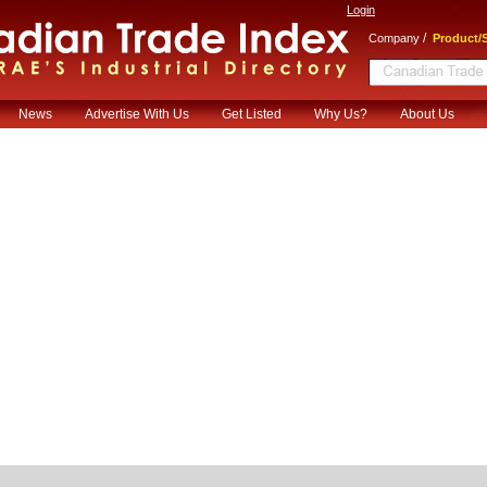
Login
/
Company
Product/S
News
Advertise With Us
Get Listed
Why Us?
About Us