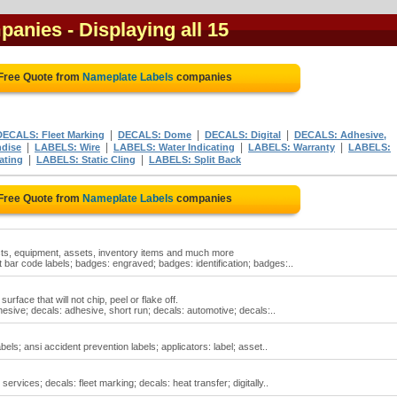
mpanies
- Displaying all 15
 Free Quote from
Nameplate Labels
companies
|
|
|
DECALS: Fleet Marking
DECALS: Dome
DECALS: Digital
DECALS: Adhesive,
|
|
|
|
dise
LABELS: Wire
LABELS: Water Indicating
LABELS: Warranty
LABELS:
|
|
ating
LABELS: Static Cling
LABELS: Split Back
 Free Quote from
Nameplate Labels
companies
ucts, equipment, assets, inventory items and much more
ar code labels; badges: engraved; badges: identification; badges:..
rface that will not chip, peel or flake off.
esive; decals: adhesive, short run; decals: automotive; decals:..
els; ansi accident prevention labels; applicators: label; asset..
rvices; decals: fleet marking; decals: heat transfer; digitally..