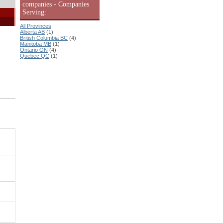
companies - Companies
Serving:
All Provinces
Alberta AB
(1)
British Columbia BC
(4)
Manitoba MB
(1)
Ontario ON
(4)
Quebec QC
(1)