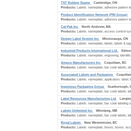
TST Rubber Stamp
Cambridge, ON
Products:
Labels: nameplate; adhesive pattern la
Product Identification Network (PIN Group)
Products:
Labels: nameplate; adhesive pattern lab
Cal-Pak Inc
North Andover, MA
Products:
Labels: nameplate; access control syst
Design Label System Inc
Mississauga, ON
Products:
Labels: nameplate; labels; labels & tags
Industrial Products International Ltd.
Edmon
Products:
Labels: nameplate; engraving; identifi
Ampco Manufacturers Inc
Coquitlam, BC
Products:
Labels: nameplate; bar code labels; d
Associated Labels and Packaging
Coquitla
Products:
Labels: nameplate; applicators: label; 
Ingenious Packaging Group
Scarborough, 
Products:
Labels: nameplate; bar code labels; labe
Label Resources Manufacturing Ltd
Langle
Products:
Labels: nameplate; bar code labeling sy
Labels Unlimited Inc
Winnipeg, MB
Products:
Labels: nameplate; bar code labels; labe
Royal Labels
New Westminster, BC
Products:
Labels: nameplate; boxes; boxes: acry