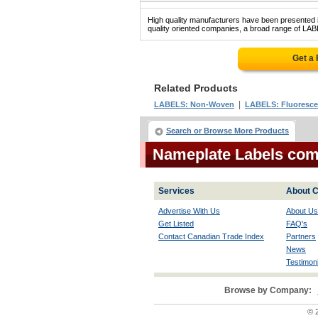
High quality manufacturers have been presented in
quality oriented companies, a broad range of LA
Get a
Related Products
|
LABELS: Non-Woven
LABELS: Fluoresce
Search or Browse More Products
Nameplate Labels co
Services
About C
Advertise With Us
About Us
Get Listed
FAQ's
Contact Canadian Trade Index
Partners
News
Testimoni
Browse by Company:
© 