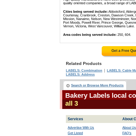
quality oriented companies, a broad range of LAB
Cities being served include:
Abbotsford, Alderg
Courtenay, Cranbrook, Creston, Dawson Creek, Del
Mission, Nanaimo, Nelson, New Westminster, North
Port Moody, Powell River, Prince George, Quesn
Vernon, Victoria, West Vancouver, Williams Lake.
Area codes being served include:
250, 604.
Get a Free Qu
Related Products
|
LABELS: Combination
LABELS: Cable Ma
LABELS: Address
Search or Browse More Products
Bakery Labels local c
all 3
Services
About C
Advertise With Us
About Us
Get Listed
FAQ's