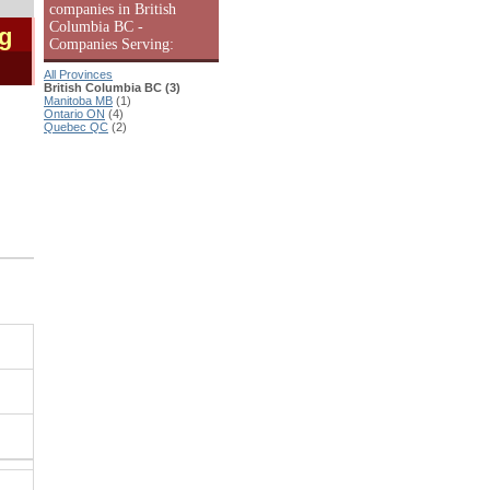
companies in British
Columbia BC -
ng
Companies Serving:
All Provinces
British Columbia BC (3)
Manitoba MB
(1)
Ontario ON
(4)
Quebec QC
(2)