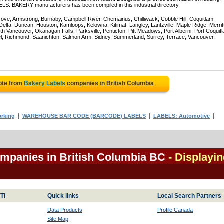
ELS: BAKERY manufacturers has been compiled in this industrial directory.
rove, Armstrong, Burnaby, Campbell River, Chemainus, Chilliwack, Cobble Hill, Coquitlam,
ta, Duncan, Houston, Kamloops, Kelowna, Kitimat, Langley, Lantzville, Maple Ridge, Merrit
 Vancouver, Okanagan Falls, Parksville, Penticton, Pitt Meadows, Port Alberni, Port Coquit
el, Richmond, Saanichton, Salmon Arm, Sidney, Summerland, Surrey, Terrace, Vancouver,
ote from
Bakery Labels
companies in British Columbia
|
|
|
rking
WAREHOUSE BAR CODE (BARCODE) LABELS
LABELS: Automotive
ompanies in British Columbia BC
- Displayi
TI
Quick links
Local Search Partners
Data Products
Profile Canada
Site Map