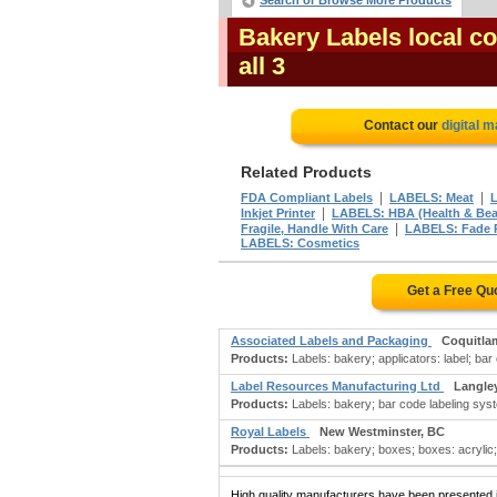
Search or Browse More Products
Bakery Labels local c
all 3
Contact our
digital 
Related Products
|
|
FDA Compliant Labels
LABELS: Meat
L
|
Inkjet Printer
LABELS: HBA (Health & Bea
|
Fragile, Handle With Care
LABELS: Fade 
LABELS: Cosmetics
Get a Free Qu
Associated Labels and Packaging
Coquitla
Products:
Labels: bakery; applicators: label; bar
Label Resources Manufacturing Ltd
Langle
Products:
Labels: bakery; bar code labeling syste
Royal Labels
New Westminster, BC
Products:
Labels: bakery; boxes; boxes: acrylic
High quality manufacturers have been presented in