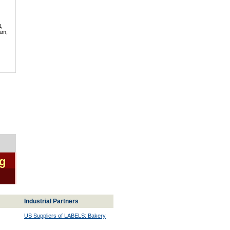
t,
lam,
ng
Industrial Partners
US Suppliers of LABELS: Bakery