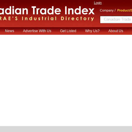
Login
/
Company
Product/S
News
Advertise With Us
Get Listed
Why Us?
About Us