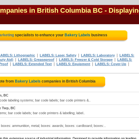
ompanies in British Columbia BC
- Displayi
marketing
specialists to enhance your
Bakery Labels
business
|
|
|
ABELS: Lithographic
LABELS: Laser, Safety
LABELS: Laboratory
LABELS:
|
|
|
uty Aid)
LABELS: Greaseproof
LABELS: Freezer & Cold Storage
LABELS:
|
|
|
|
Proof
LABELS: Extended Text
LABELS: Equipment
LABELS: Cover-Up
ote from
Bakery Labels
companies in British Columbia
m, BC
 code labeling systems; bar code labels; bar code printers &..
y Twp, BC
ms; bar code labels; bar code printers & labelling; label..
; boxes: ammunition, metal; boxes: awards; boxes: cardboard; boxes:..
 this extensive source of industrial information. Designed to provide information on leading,