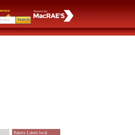
ervice
Search
Bakery Labels local