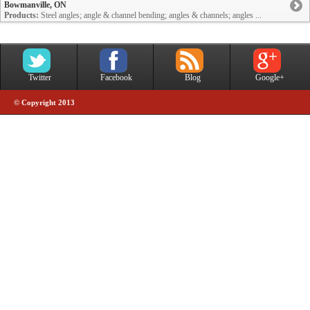
Bowmanville, ON
Products:
Steel angles; angle & channel bending; angles & channels; angles ...
Twitter
Facebook
Blog
Google+
© Copyright 2013