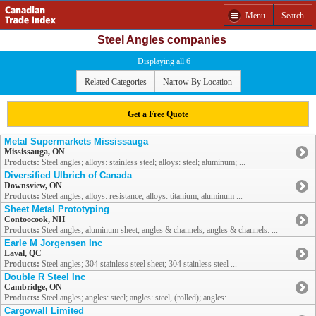
Menu
Search
Steel Angles companies
Displaying all 6
Related Categories
Narrow By Location
Get a Free Quote
Metal Supermarkets Mississauga
Mississauga, ON
Products:
Steel angles; alloys: stainless steel; alloys: steel; aluminum; ...
Diversified Ulbrich of Canada
Downsview, ON
Products:
Steel angles; alloys: resistance; alloys: titanium; aluminum ...
Sheet Metal Prototyping
Contoocook, NH
Products:
Steel angles; aluminum sheet; angles & channels; angles & channels: ...
Earle M Jorgensen Inc
Laval, QC
Products:
Steel angles; 304 stainless steel sheet; 304 stainless steel ...
Double R Steel Inc
Cambridge, ON
Products:
Steel angles; angles: steel; angles: steel, (rolled); angles: ...
Cargowall Limited