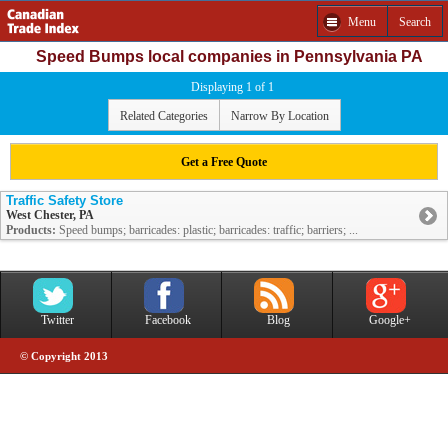
Menu
Search
Speed Bumps local companies in Pennsylvania PA
Displaying 1 of 1
Related Categories
Narrow By Location
Get a Free Quote
Traffic Safety Store
West Chester, PA
Products:
Speed bumps; barricades: plastic; barricades: traffic; barriers; ...
Twitter
Facebook
Blog
Google+
© Copyright 2013