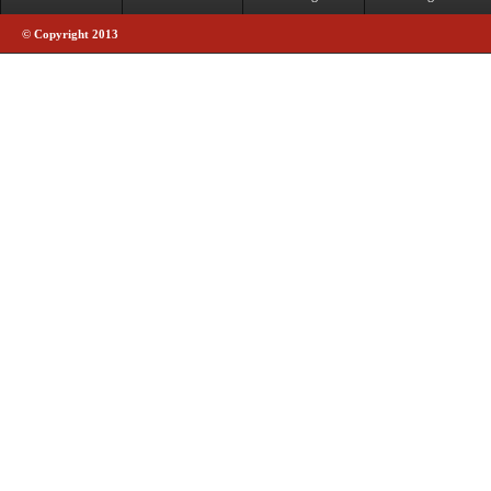
© Copyright 2013