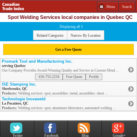
Menu
Search
Spot Welding Services local companies in Quebec QC
Displaying all 3
Related Categories
Narrow By Location
Get a Free Quote
Promark Tool and Manufacturing Inc.
serving Quebec
Our Company Provides Award-Winning Quality and Service in Custom Metal ...
416-755-2234
Free Quote
Profile
ISE Stamping Inc.
Sherbrooke, QC
Products:
Welding services: spot; assemblies: metal; assemblies: sheet ...
Technologie Inovaweld
La Pocatiere, QC
Products:
Welding services: spot; aluminum fabricators; automated welding ...
Twitter
Facebook
Blog
Google+