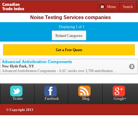
Menu
Search
Noise Testing Services companies
Displaying 1 of 1
Related Categories
Get a Free Quote
Advanced Antivibration Components
New Hyde Park, NY
Advanced Antivibration Components - AAC stocks over 3,700 antivibration ...
Twitter
Facebook
Blog
Google+
© Copyright 2013