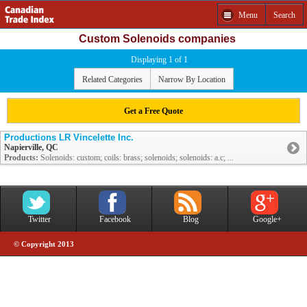
Menu
Search
Custom Solenoids companies
Displaying 1 of 1
Related Categories
Narrow By Location
Get a Free Quote
Productions LR Vincelette Inc.
Napierville, QC
Products:
Solenoids: custom; coils: brass; solenoids; solenoids: a.c; ...
Twitter
Facebook
Blog
Google+
© Copyright 2013