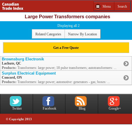
Menu
Search
Large Power Transformers companies
Displaying all 2
Related Categories
Narrow By Location
Get a Free Quote
Brownsburg Electronik
Lachute, QC
Products:
Transformers: large power; 18 pulse transformers; autotransformers: ...
Surplus Electrical Equipment
Concord, ON
Products:
Transformers: large power; automotive: generators - gas; boxes: ...
Twitter
Facebook
Blog
Google+
© Copyright 2013