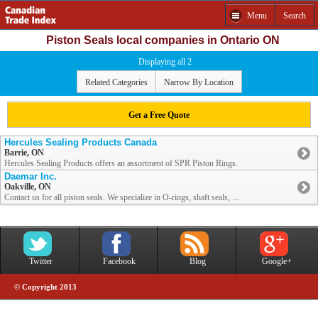
Menu
Search
Piston Seals local companies in Ontario ON
Displaying all 2
Related Categories
Narrow By Location
Get a Free Quote
Hercules Sealing Products Canada
Barrie, ON
Hercules Sealing Products offers an assortment of SPR Piston Rings.
Daemar Inc.
Oakville, ON
Contact us for all piston seals. We specialize in O-rings, shaft seals, ...
Twitter
Facebook
Blog
Google+
© Copyright 2013