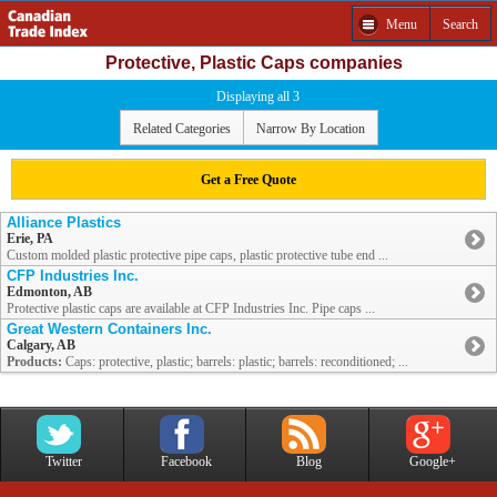
Menu
Search
Protective, Plastic Caps companies
Displaying all 3
Related Categories
Narrow By Location
Get a Free Quote
Alliance Plastics
Erie, PA
Custom molded plastic protective pipe caps, plastic protective tube end ...
CFP Industries Inc.
Edmonton, AB
Protective plastic caps are available at CFP Industries Inc. Pipe caps ...
Great Western Containers Inc.
Calgary, AB
Products:
Caps: protective, plastic; barrels: plastic; barrels: reconditioned; ...
Twitter
Facebook
Blog
Google+