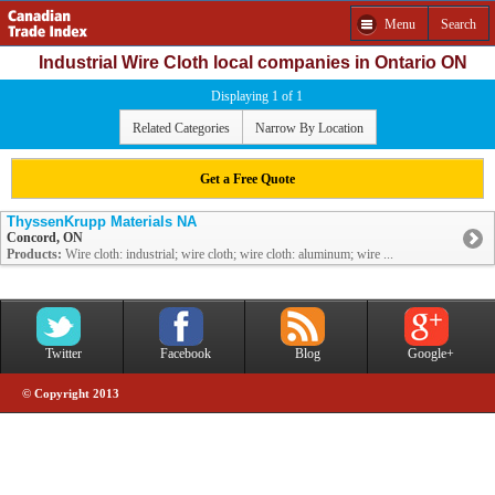
Menu
Search
Industrial Wire Cloth local companies in Ontario ON
Displaying 1 of 1
Related Categories
Narrow By Location
Get a Free Quote
ThyssenKrupp Materials NA
Concord, ON
Products:
Wire cloth: industrial; wire cloth; wire cloth: aluminum; wire ...
Twitter
Facebook
Blog
Google+
© Copyright 2013